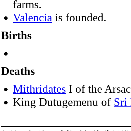
farms.
Valencia
is founded.
Births
Deaths
Mithridates
I of the Arsa
King Dutugemenu of
Sri