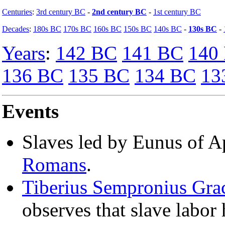
Centuries
:
3rd century BC
-
2nd century BC
-
1st century BC
Decades
:
180s BC
170s BC
160s BC
150s BC
140s BC
-
130s BC
-
Years
:
142 BC
141 BC
140
136 BC
135 BC
134 BC
13
Events
Slaves led by Eunus of 
Romans
.
Tiberius Sempronius Gra
observes that slave labor 