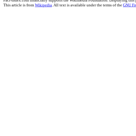
Fact-index.com financially supports the Wikimedia Foundation. Displaying this
This article is from
Wikipedia
. All text is available under the terms of the
GNU Fr