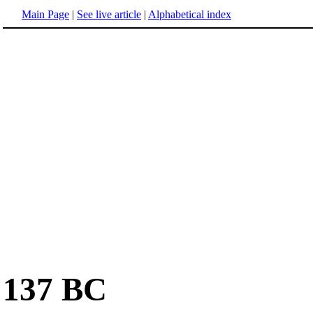
Main Page
|
See live article
|
Alphabetical index
137 BC