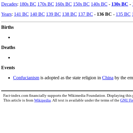
Decades
:
180s BC
170s BC
160s BC
150s BC
140s BC
-
130s BC
-
Years
:
141 BC
140 BC
139 BC
138 BC
137 BC
-
136 BC
-
135 BC
Births
Deaths
Events
Confucianism
is adopted as the state religion in
China
by the em
Fact-index.com financially supports the Wikimedia Foundation. Displaying this
This article is from
Wikipedia
. All text is available under the terms of the
GNU Fr