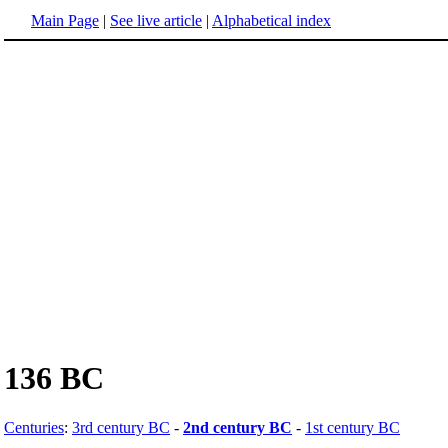
Main Page
|
See live article
|
Alphabetical index
136 BC
Centuries
:
3rd century BC
-
2nd century BC
-
1st century BC