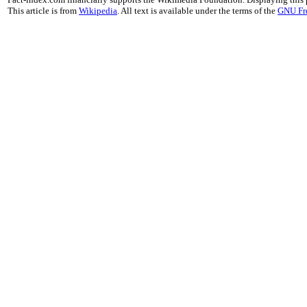
This article is from
Wikipedia
. All text is available under the terms of the
GNU Fr