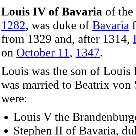
Louis IV of Bavaria
of the
1282
, was duke of
Bavaria
f
from 1329 and, after 1314,
on
October 11
,
1347
.
Louis was the son of Louis 
was married to Beatrix von 
were:
Louis V the Brandenburge
Stephen II of Bavaria, du