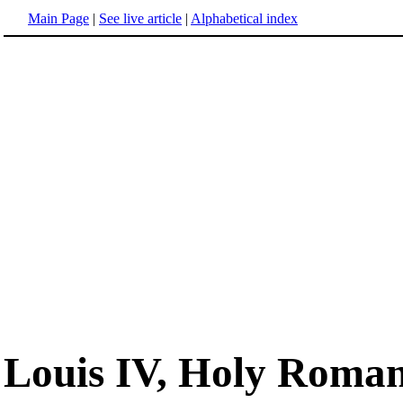
Main Page
|
See live article
|
Alphabetical index
Louis IV, Holy Roma