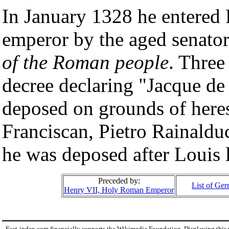
In January 1328 he entered
emperor by the aged senator
of the Roman people
. Three
decree declaring "Jacque d
deposed on grounds of heresy
Franciscan, Pietro Rainaldu
he was deposed after Louis 
Preceded by:
List of Ge
Henry VII, Holy Roman Emperor
Fact-index.com financially supports the Wikimedia Foundation. Displaying this