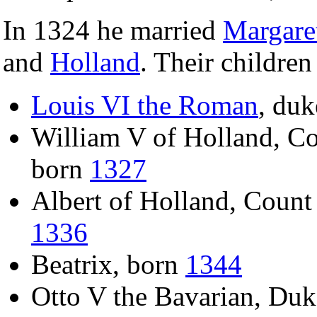
In 1324 he married
Margare
and
Holland
. Their children
Louis VI the Roman
, duk
William V of Holland, Co
born
1327
Albert of Holland, Count
1336
Beatrix, born
1344
Otto V the Bavarian, Duk