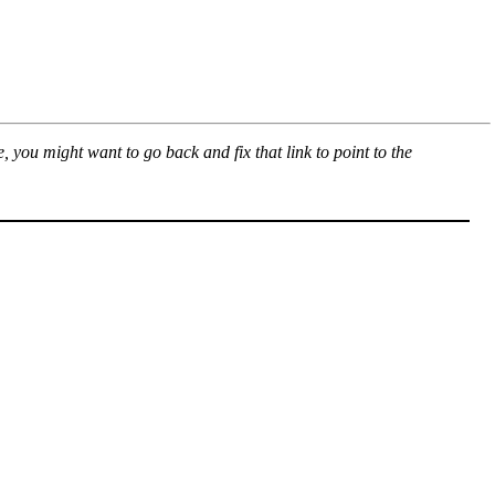
, you might want to go back and fix that link to point to the