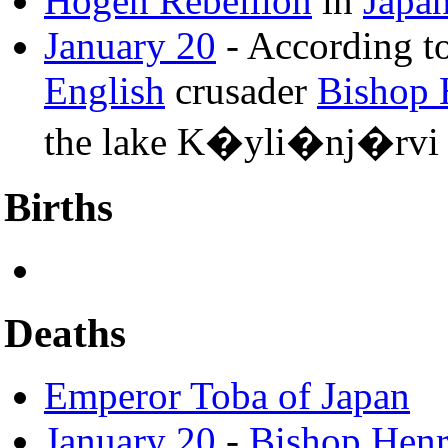
Hogen Rebellion
in
Japa
January 20
- According t
English
crusader
Bishop 
the lake K�yli�nj�rvi
Births
Deaths
Emperor Toba of Japan
January 20
-
Bishop Henr