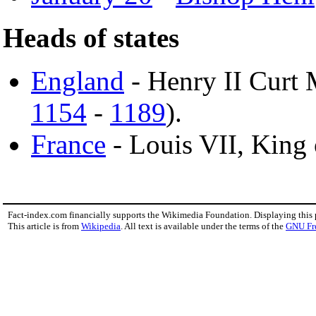
Heads of states
England
- Henry II Curt 
1154
-
1189
).
France
- Louis VII, King 
Fact-index.com financially supports the Wikimedia Foundation. Displaying this
This article is from
Wikipedia
. All text is available under the terms of the
GNU Fr