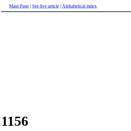
Main Page
|
See live article
|
Alphabetical index
1156