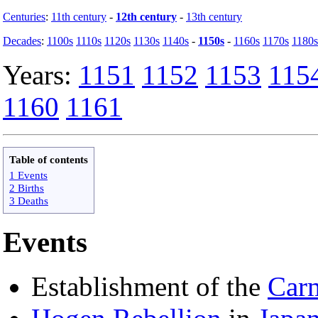
Centuries
:
11th century
-
12th century
-
13th century
Decades
:
1100s
1110s
1120s
1130s
1140s
-
1150s
-
1160s
1170s
1180s
Years:
1151
1152
1153
115
1160
1161
Table of contents
1 Events
2 Births
3 Deaths
Events
Establishment of the
Carm