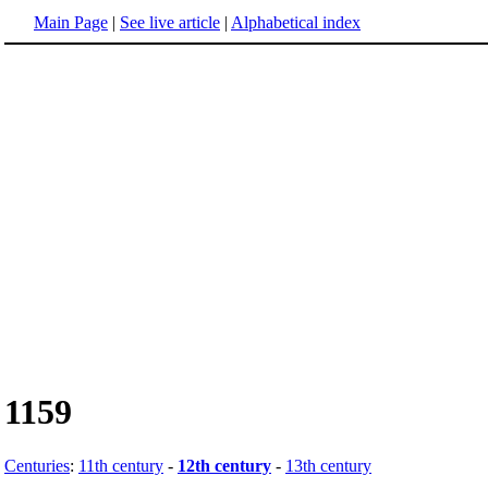
Main Page
|
See live article
|
Alphabetical index
1159
Centuries
:
11th century
-
12th century
-
13th century