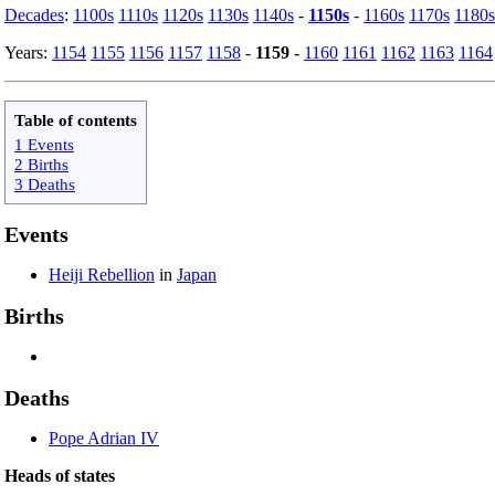
Decades
:
1100s
1110s
1120s
1130s
1140s
-
1150s
-
1160s
1170s
1180s
Years:
1154
1155
1156
1157
1158
-
1159
-
1160
1161
1162
1163
1164
Table of contents
1 Events
2 Births
3 Deaths
Events
Heiji Rebellion
in
Japan
Births
Deaths
Pope Adrian IV
Heads of states