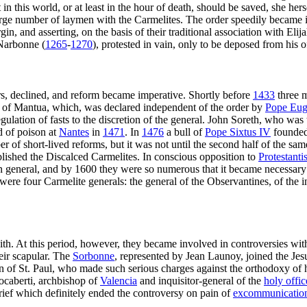
n this world, or at least in the hour of death, should be saved, she her
 large number of laymen with the Carmelites. The order speedily became 
n, and asserting, on the basis of their traditional association with Elija
 Narbonne (
1265
-
1270
), protested in vain, only to be deposed from his o
ers, declined, and reform became imperative. Shortly before
1433
three m
 of Mantua, which, was declared independent of the order by
Pope Eug
egulation of fasts to the discretion of the general. John Soreth, who wa
ed of poison at
Nantes
in
1471
. In
1476
a bull of
Pope Sixtus IV
founded 
f short-lived reforms, but it was not until the second half of the same
ablished the Discalced Carmelites. In conscious opposition to
Protestant
 general, and by 1600 they were so numerous that it became necessary 
re were four Carmelite generals: the general of the Observantines, of th
th. At this period, however, they became involved in controversies with
heir scapular. The
Sorbonne
, represented by Jean Launoy, joined the Jesu
 of St. Paul, who made such serious charges against the orthodoxy of hi
ocaberti, archbishop of
Valencia
and inquisitor-general of the
holy offic
rief which definitely ended the controversy on pain of
excommunicatio