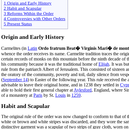
1 Origin and Early History
2 Habit and Scapular
3 Reforms Within the Order
4 Controversies with Other Orders
5 Present Status
Origin and Early History
Carmelites (in
Latin
Ordo fratrum Beat� Virginis Mari� de mon
whence the order receives its name. Carmelite tradition traces the ori
certain records of monks on this mountain before the ninth decade of 
his community because it was the traditional home of
Elijah
. It was bu
rule from the patriarch Albert of Jerusalem. This consisted of sixteen ar
the oratory of the community, poverty and toil, daily silence from vesp
(
September 14
) to Easter of the following year. This rule received the
advisable to leave their original home, and in 1238 they settled in
Cypr
able to hold their first general chapter at
Aylesford
, England, where Sim
of a monastery at
Paris
by St.
Louis
in
1259
.
Habit and Scapular
The original rule of the order was now changed to conform to that of 
white or brown and white stripes was discarded, and they wore the sa
distinctive garment was a scapular of two strips of gray cloth, worn on