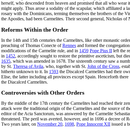
herself, who descended from heaven and promised that all who wear it i
might apply. Thus arose a sodality of the scapular, which affiliated a
rosary with the Dominicans, terming themselves the brothers of the Virgi
the Apostles, had been Carmelites. Their second general, Nicholas of
Reforms Within the Order
In the 14th and 15th centuries the Carmelites, like other monastic ord
preaching of Thomas Conecte of
Rennes
and formed the congregation
modifications of the Carmelite rule, and in
1459
Pope Pius II
left the r
in
1452
, accordingly sought to restore the primitive asceticism, but di
1635
, which was amended in 1678. The sixteenth century saw a number o
by St.
Theresa of Avila
, who, together with St.
John of the Cross
, est
hitherto unknown to it. In
1593
the Discalced Carmelites had their own
Elise, the latter including all provinces except Spain. Henceforth the
the Diacalced Carmelites.
Controversies with Other Orders
By the middle of the 17th century the Carmelites had reached their zeni
attack were the traditional origin of the Carmelites and the source of t
editor of the Acta Sanctorum, was answered by the Carmelite Sebastian
threatened. The peril was averted, however, and in 1696 a decree of R
Two years later, on
November 20
,
1698
,
Pope Innocent XII
issued a b