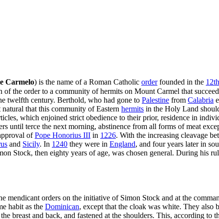
te Carmelo
) is the name of a Roman Catholic
order
founded in the
12th
gin of the order to a community of hermits on Mount Carmel that succeed
the twelfth century. Berthold, who had gone to
Palestine
from
Calabria
e
t natural that this community of Eastern
hermits
in the Holy Land should
ticles, which enjoined strict obedience to their prior, residence in indi
ers until terce the next morning, abstinence from all forms of meat exce
 approval of
Pope Honorius III
in
1226
. With the increasing cleavage be
us
and
Sicily
. In
1240
they were in
England
, and four years later in so
on Stock, then eighty years of age, was chosen general. During his rule
the mendicant orders on the initiative of Simon Stock and at the comma
me habit as the
Dominican
, except that the cloak was white. They al
 the breast and back, and fastened at the shoulders. This, according to t