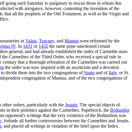
self going each Saturday to purgatory to rescue those to whom this
infected with arrogance, however, contesting the invention of the
h, that all the prophets of the Old Testament, as well as the Virgin and
ffice.
onasteries in
Valais
,
Tuscany
, and
Mantua
were reformed by the
enius IV
. In
1431
or
1432
the same pope sanctioned certain
s then general, and had already established the order of Carmelite nuns
the Carmelites of the Third Order, who received a special rule in
 century that a thorough reforation of the Carmelites was carried out
ism
the order was now inspired with an asceticism and a devotion
to divide them into the two congregations of
Spain
and of
Italy
, or St.
e independent congregation of Mantua, and of the two congregations of
 other orders, particularly with the
Jesuits
. The special objects of
its in their polemics against the Carmelites. Papebroch, the
Bollandist
s opponent's writings that the very existence of the Bollandists was
e
, forbade all further controversies between the Carmelites and Jesuits.
n
, and placed all writings in violation of the brief upon the Index.