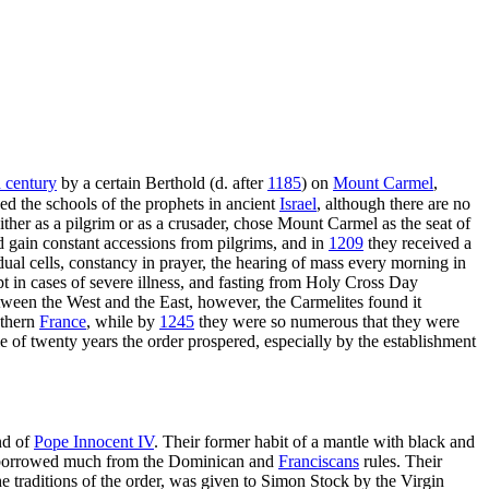
 century
by a certain Berthold (d. after
1185
) on
Mount Carmel
,
ed the schools of the prophets in ancient
Israel
, although there are no
ither as a pilgrim or as a crusader, chose Mount Carmel as the seat of
 gain constant accessions from pilgrims, and in
1209
they received a
vidual cells, constancy in prayer, the hearing of mass every morning in
pt in cases of severe illness, and fasting from Holy Cross Day
tween the West and the East, however, the Carmelites found it
uthern
France
, while by
1245
they were so numerous that they were
 of twenty years the order prospered, especially by the establishment
nd of
Pope Innocent IV
. Their former habit of a mantle with black and
so borrowed much from the Dominican and
Franciscans
rules. Their
he traditions of the order, was given to Simon Stock by the Virgin