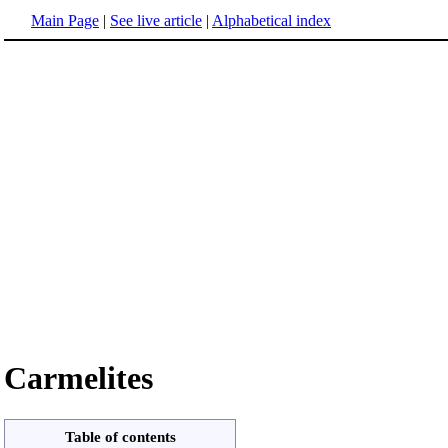
Main Page
|
See live article
|
Alphabetical index
Carmelites
Table of contents