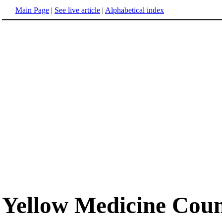
Main Page
|
See live article
|
Alphabetical index
Yellow Medicine Coun