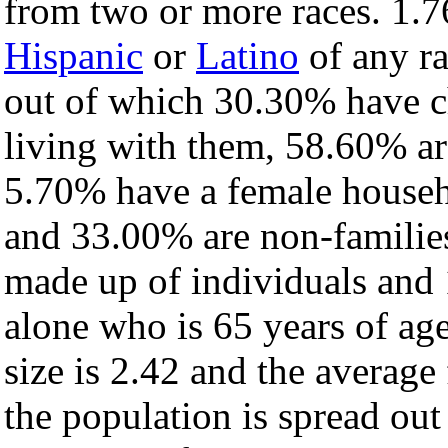
from two or more races. 1.7
Hispanic
or
Latino
of any ra
out of which 30.30% have ch
living with them, 58.60% ar
5.70% have a female househ
and 33.00% are non-families
made up of individuals and
alone who is 65 years of ag
size is 2.42 and the average 
the population is spread ou