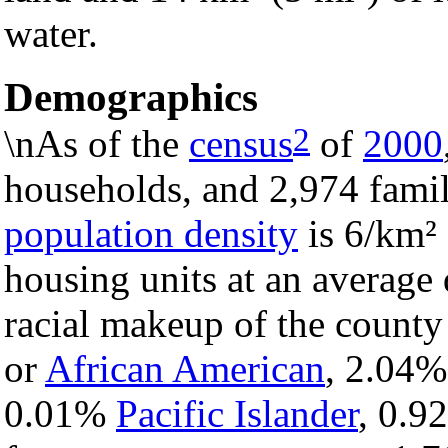
water.
Demographics
2
\nAs of the
census
of
2000
households, and 2,974 famil
population density
is 6/km² 
housing units at an average 
racial makeup of the count
or
African American
, 2.04
0.01%
Pacific Islander
, 0.