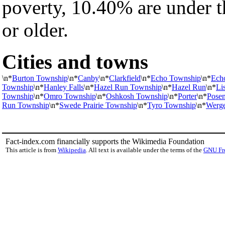
poverty, 10.40% are under 
or older.
Cities and towns
\n*
Burton Township
\n*
Canby
\n*
Clarkfield
\n*
Echo Township
\n*
Ech
Township
\n*
Hanley Falls
\n*
Hazel Run Township
\n*
Hazel Run
\n*
Li
Township
\n*
Omro Township
\n*
Oshkosh Township
\n*
Porter
\n*
Pose
Run Township
\n*
Swede Prairie Township
\n*
Tyro Township
\n*
Werge
Fact-index.com financially supports the Wikimedia Foundation
This article is from
Wikipedia
. All text is available under the terms of the
GNU Fr