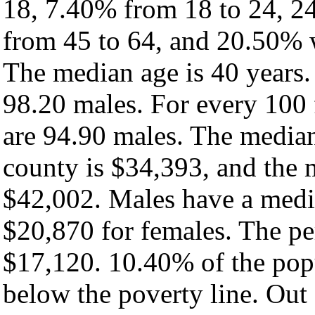
18, 7.40% from 18 to 24, 2
from 45 to 64, and 20.50% w
The median age is 40 years.
98.20 males. For every 100 
are 94.90 males. The median
county is $34,393, and the 
$42,002. Males have a medi
$20,870 for females. The pe
$17,120. 10.40% of the popu
below the poverty line. Out 