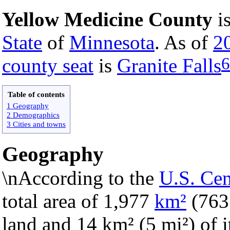
Yellow Medicine County
i
State
of
Minnesota
. As of
2
6
county seat
is
Granite Falls
Table of contents
1 Geography
2 Demographics
3 Cities and towns
Geography
\nAccording to the
U.S. Ce
total area of 1,977
km²
(76
land and 14 km² (5 mi²) of it