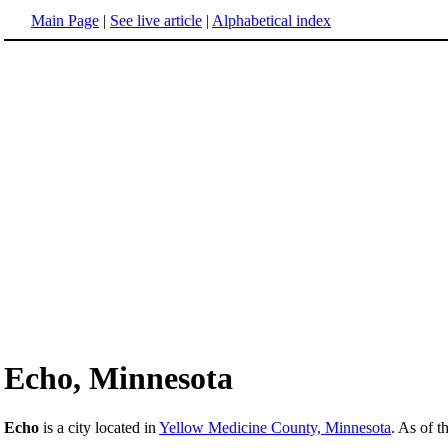
Main Page
|
See live article
|
Alphabetical index
Echo, Minnesota
Echo
is a city located in
Yellow Medicine County, Minnesota
. As of t