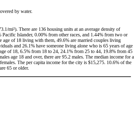
 covered by water.
3.1/mi²). There are 136 housing units at an average density of
% Pacific Islander, 0.00% from other races, and 1.44% from two or
 age of 18 living with them, 49.6% are married couples living
ividuals and 26.1% have someone living alone who is 65 years of age
he age of 18, 6.5% from 18 to 24, 24.1% from 25 to 44, 19.8% from 45
males age 18 and over, there are 95.2 males. The median income for a
emales. The per capita income for the city is $15,275. 10.6% of the
are 65 or older.