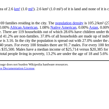
area of 2.6
km²
(1.0
mi²
). 2.6 km² (1.0 mi²) of it is land and none of it is
69 families residing in the city. The
population density
is 105.2/km² (27
, 0.00%
African American
, 1.08%
Native American
, 0.00%
Asian
, 0.00
e. There are 119 households out of which 28.6% have children under the
d 41.2% are non-families. 37.8% of all households are made up of ind
ze is 3.16. In the city the population is spread out with 27.0% under t
40 years. For every 100 females there are 91.7 males. For every 100 fe
is $35,500. Males have a median income of $25,714 versus $20,385 for f
total people living in poverty, 13.2% are under the age of 18 and 5.6% 
 page does not burden Wikipedia hardware resources.
ee Documentation License
.