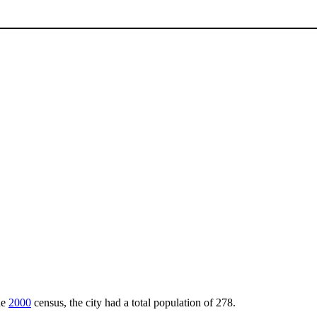
he
2000
census, the city had a total population of 278.