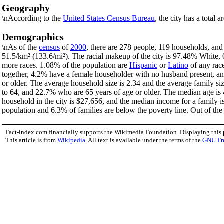
Geography
\nAccording to the
United States Census Bureau
, the city has a total 
Demographics
\nAs of the
census
of
2000
, there are 278 people, 119 households, and 
51.5/km² (133.6/mi²). The racial makeup of the city is 97.48% White
more races. 1.08% of the population are
Hispanic
or
Latino
of any rac
together, 4.2% have a female householder with no husband present, an
or older. The average household size is 2.34 and the average family si
to 64, and 22.7% who are 65 years of age or older. The median age is 
household in the city is $27,656, and the median income for a family 
population and 6.3% of families are below the poverty line. Out of the 
Fact-index.com financially supports the Wikimedia Foundation. Displaying this
This article is from
Wikipedia
. All text is available under the terms of the
GNU Fr