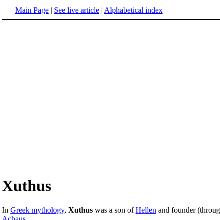
Main Page
|
See live article
|
Alphabetical index
Xuthus
In
Greek mythology
,
Xuthus
was a son of
Hellen
and founder (throug
Achaus
.