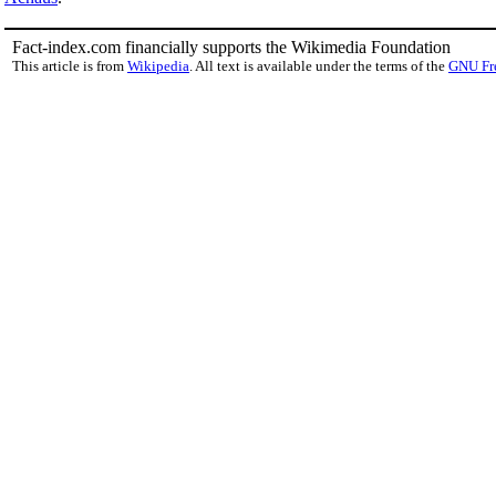
Fact-index.com financially supports the Wikimedia Foundation
This article is from
Wikipedia
. All text is available under the terms of the
GNU Fr