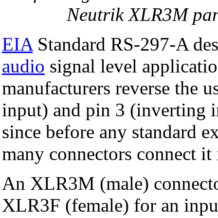
Neutrik XLR3M pan
EIA
Standard RS-297-A desc
audio
signal level applicat
manufacturers reverse the us
input) and pin 3 (inverting i
since before any standard ex
many connectors connect it 
An XLR3M (male) connector 
XLR3F (female) for an inpu