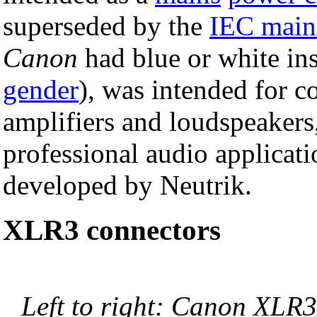
superseded by the
IEC main
Canon
had blue or white ins
gender
), was intended for 
amplifiers and loudspeakers
professional audio applicat
developed by Neutrik.
XLR3 connectors
Left to right: Canon XLR3