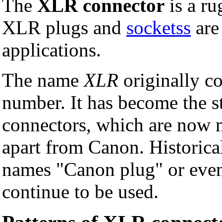
The
XLR connector
is a r
XLR plugs and
socketss
are
applications.
The name
XLR
originally c
number. It has become the s
connectors, which are now
apart from Canon. Historical
names "Canon plug" or even
continue to be used.