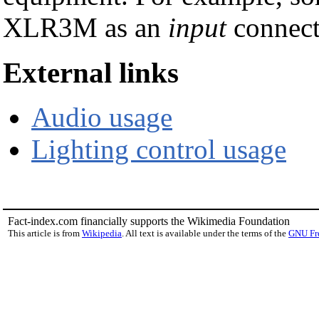
XLR3M as an
input
connect
External links
Audio usage
Lighting control usage
Fact-index.com financially supports the Wikimedia Foundation
This article is from
Wikipedia
. All text is available under the terms of the
GNU Fr