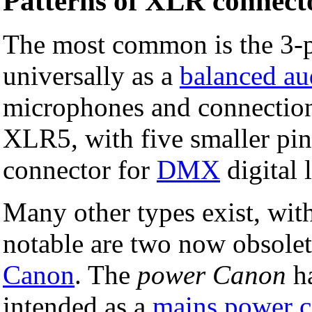
Patterns of XLR connect
The most common is the 3-
universally as a
balanced au
microphones and connectio
XLR5, with five smaller pin
connector for
DMX
digital 
Many other types exist, wit
notable are two now obsolet
Canon
. The
power Canon
ha
intended as a
mains
power c