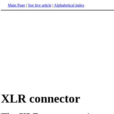
Main Page
|
See live article
|
Alphabetical index
XLR connector