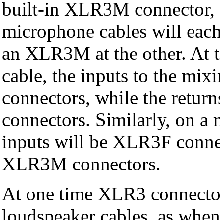
built-in XLR3M connector, a
microphone cables will eac
an XLR3M at the other. At t
cable, the inputs to the mi
connectors, while the retur
connectors. Similarly, on a
inputs will be XLR3F conne
XLR3M connectors.
At one time XLR3 connector
loudspeaker cables, as when 