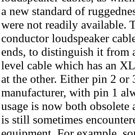
a new standard of ruggednes
were not readily available. 
conductor loudspeaker cab
ends, to distinguish it from
level cable which has an 
at the other. Either pin 2 or
manufacturer, with pin 1 alw
usage is now both obsolete
is still sometimes encounter
equipment. For example, so