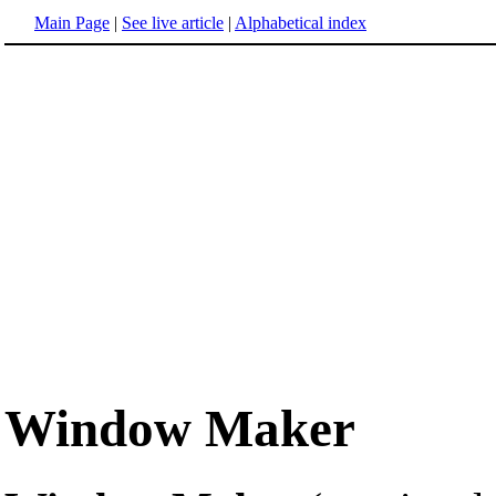
Main Page
|
See live article
|
Alphabetical index
Window Maker