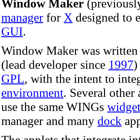
Window Maker
(previous
manager
for
X
designed to 
GUI
.
Window Maker was written 
(lead developer since
1997
)
GPL
, with the intent to inte
environment
. Several other 
use the same WINGs
widge
manager and many
dock
app
The applets that integrate