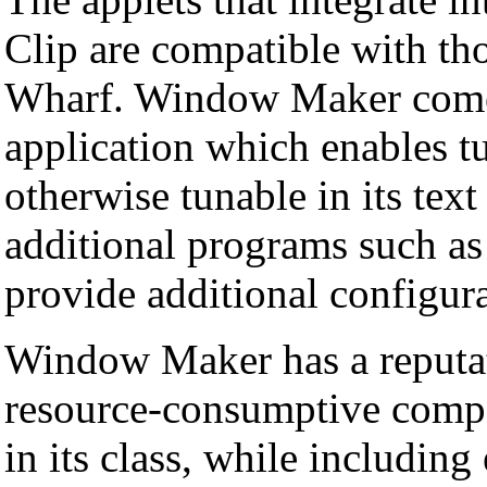
Clip are compatible with thos
Wharf. Window Maker comes
application which enables t
otherwise tunable in its text
additional programs such a
provide additional configura
Window Maker has a reputati
resource-consumptive comp
in its class, while including