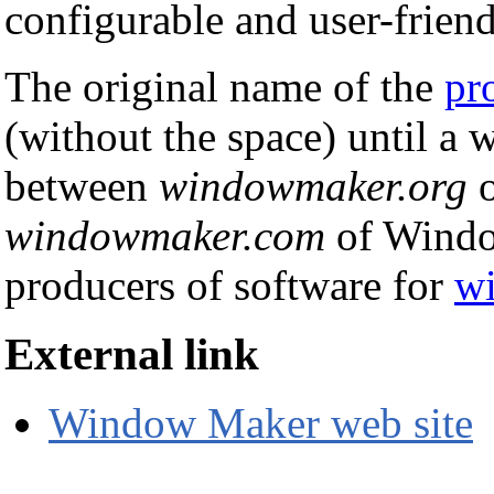
configurable and user-friend
The original name of the
pr
(without the space) until a 
between
windowmaker.org
o
windowmaker.com
of Windo
producers of software for
w
External link
Window Maker web site