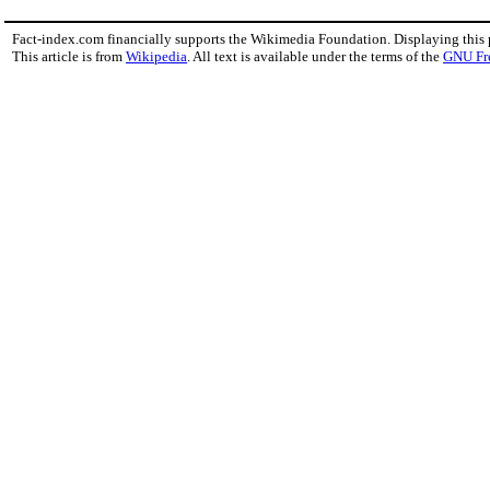
Fact-index.com financially supports the Wikimedia Foundation. Displaying this
This article is from
Wikipedia
. All text is available under the terms of the
GNU Fr