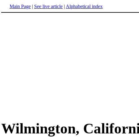
Main Page
|
See live article
|
Alphabetical index
Wilmington, Californ