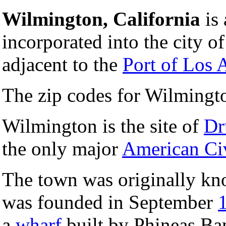
Wilmington, California
is 
incorporated into the city o
adjacent to the
Port of Los 
The zip codes for Wilmingt
Wilmington is the site of
Dr
the only major
American Ci
The town was originally k
was founded in September
a
wharf
built by Phineas Ba