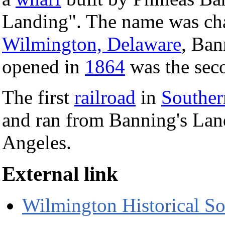
Landing". The name was ch
Wilmington, Delaware
, Ban
opened in
1864
was the sec
The first
railroad
in
Souther
and ran from Banning's Land
Angeles.
External link
Wilmington Historical So