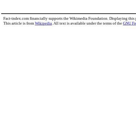
Fact-index.com financially supports the Wikimedia Foundation. Displaying this
This article is from
Wikipedia
. All text is available under the terms of the
GNU Fr