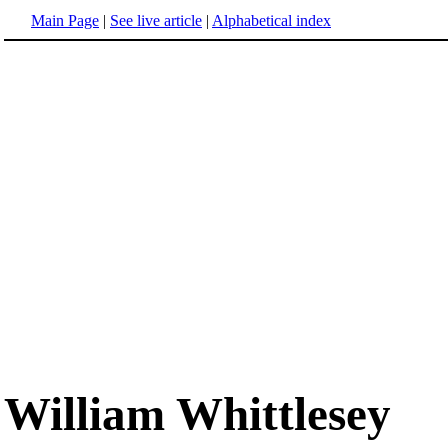
Main Page
|
See live article
|
Alphabetical index
William Whittlesey