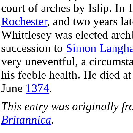
court of arches by Islip. In
Rochester
, and two years la
Whittlesey was elected arch
succession to
Simon Langh
very uneventful, a circumsta
his feeble health. He died a
June
1374
.
This entry was originally f
Britannica
.