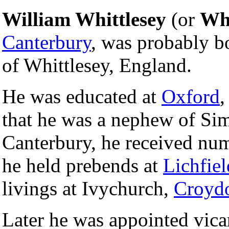
William Whittlesey
(or
Whi
Canterbury
, was probably b
of Whittlesey, England.
He was educated at
Oxford
,
that he was a nephew of Sim
Canterbury, he received num
he held prebends at
Lichfiel
livings at Ivychurch,
Croyd
Later he was appointed vica