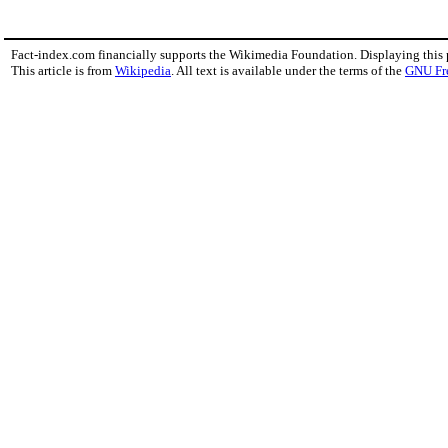
Fact-index.com financially supports the Wikimedia Foundation. Displaying this
This article is from
Wikipedia
. All text is available under the terms of the
GNU Fr