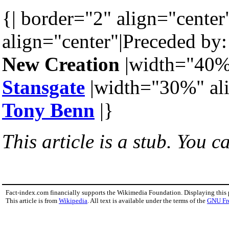
{| border="2" align="center
align="center"|Preceded by:
New Creation
|width="40%"
Stansgate
|width="30%" ali
Tony Benn
|}
This article is a stub. You c
Fact-index.com financially supports the Wikimedia Foundation. Displaying this
This article is from
Wikipedia
. All text is available under the terms of the
GNU Fr