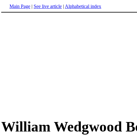
Main Page
|
See live article
|
Alphabetical index
William Wedgwood Be