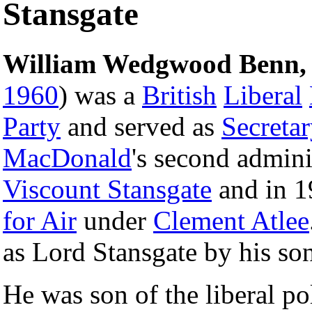
Stansgate
William Wedgwood Benn, 1
1960
) was a
British
Liberal
Party
and served as
Secretar
MacDonald
's second admini
Viscount Stansgate
and in 
for Air
under
Clement Atlee
as Lord Stansgate by his so
He was son of the liberal po