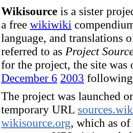
Wikisource
is a sister proje
a free
wikiwiki
compendium
language, and translations o
referred to as
Project Sourc
for the project, the site was
December 6
2003
following 
The project was launched 
temporary URL
sources.wik
wikisource.org
, which as of