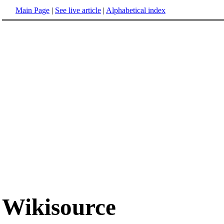
Main Page
|
See live article
|
Alphabetical index
Wikisource