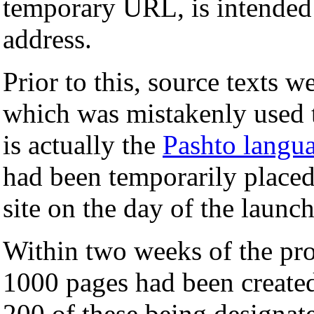
temporary URL, is intended 
address.
Prior to this, source texts w
which was mistakenly used 
is actually the
Pashto langu
had been temporarily placed
site on the day of the launch
Within two weeks of the proje
1000 pages had been create
200 of these being designated