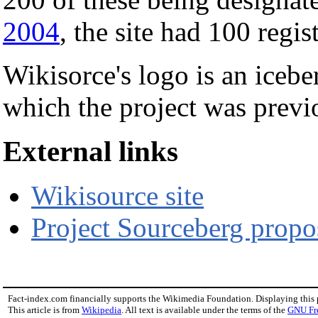
2004
, the site had 100 regis
Wikisorce's logo is an icebe
which the project was previo
External links
Wikisource site
Project Sourceberg propo
Fact-index.com financially supports the Wikimedia Foundation. Displaying this
This article is from
Wikipedia
. All text is available under the terms of the
GNU Fr