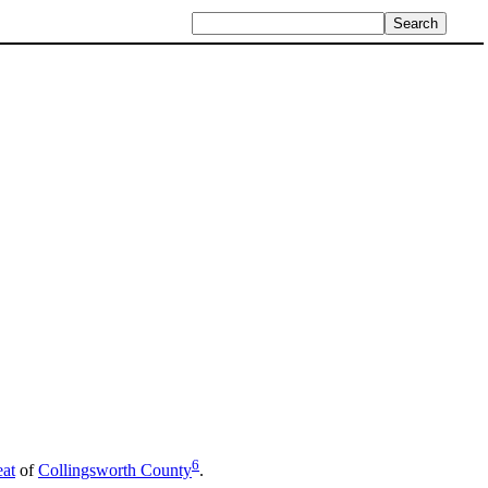
6
eat
of
Collingsworth County
.