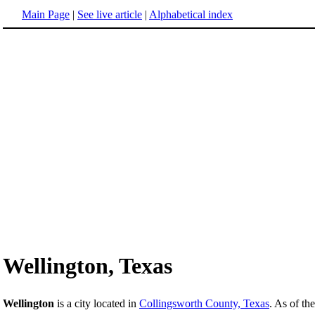
Main Page
|
See live article
|
Alphabetical index
Wellington, Texas
Wellington
is a city located in
Collingsworth County, Texas
. As of th