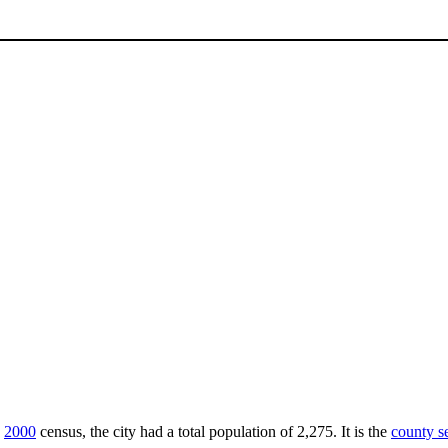
e
2000
census, the city had a total population of 2,275. It is the
county s