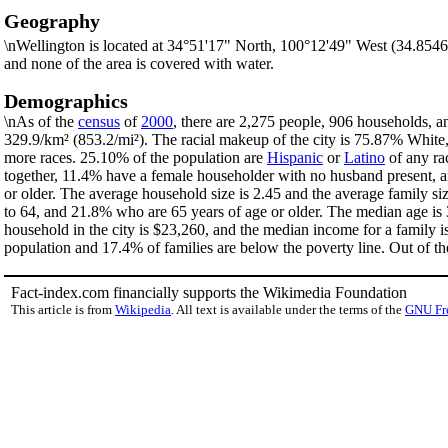
Geography
\nWellington is located at 34°51'17" North, 100°12'49" West (34.854
and none of the area is covered with water.
Demographics
\nAs of the
census
of
2000
, there are 2,275 people, 906 households, an
329.9/km² (853.2/mi²). The racial makeup of the city is 75.87% Whit
more races. 25.10% of the population are
Hispanic
or
Latino
of any ra
together, 11.4% have a female householder with no husband present, a
or older. The average household size is 2.45 and the average family si
to 64, and 21.8% who are 65 years of age or older. The median age is 
household in the city is $23,260, and the median income for a family 
population and 17.4% of families are below the poverty line. Out of th
Fact-index.com financially supports the Wikimedia Foundation
This article is from
Wikipedia
. All text is available under the terms of the
GNU Fr