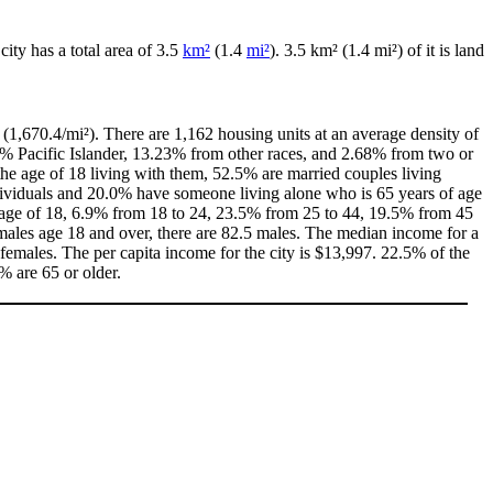
 city has a total area of 3.5
km²
(1.4
mi²
). 3.5 km² (1.4 mi²) of it is land
(1,670.4/mi²). There are 1,162 housing units at an average density of
0% Pacific Islander, 13.23% from other races, and 2.68% from two or
e age of 18 living with them, 52.5% are married couples living
dividuals and 20.0% have someone living alone who is 65 years of age
he age of 18, 6.9% from 18 to 24, 23.5% from 25 to 44, 19.5% from 45
males age 18 and over, there are 82.5 males. The median income for a
emales. The per capita income for the city is $13,997. 22.5% of the
% are 65 or older.