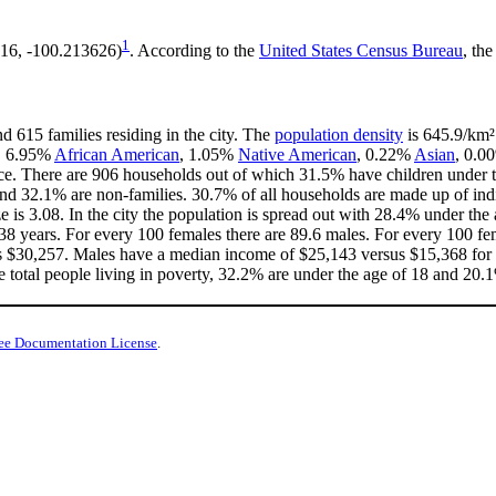
1
616, -100.213626)
. According to the
United States Census Bureau
, the
d 615 families residing in the city. The
population density
is 645.9/km² 
e, 6.95%
African American
, 1.05%
Native American
, 0.22%
Asian
, 0.0
ce. There are 906 households out of which 31.5% have children under th
nd 32.1% are non-families. 30.7% of all households are made up of in
ze is 3.08. In the city the population is spread out with 28.4% under t
38 years. For every 100 females there are 89.6 males. For every 100 fe
is $30,257. Males have a median income of $25,143 versus $15,368 for f
e total people living in poverty, 32.2% are under the age of 18 and 20.1
ee Documentation License
.