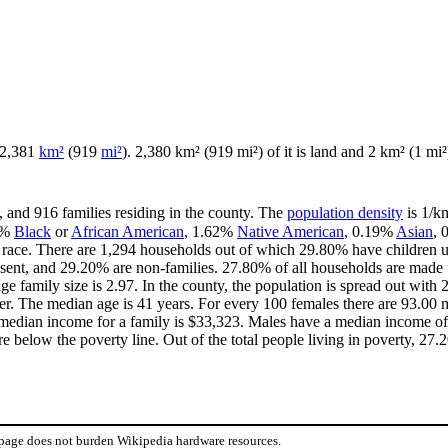
f 2,381
km²
(919
mi²
). 2,380 km² (919 mi²) of it is land and 2 km² (1 mi²)
, and 916 families residing in the county. The
population density
is 1/km
3%
Black
or
African American
, 1.62%
Native American
, 0.19%
Asian
,
race. There are 1,294 households out of which 29.80% have children u
esent, and 29.20% are non-families. 27.80% of all households are made
age family size is 2.97. In the county, the population is spread out wi
r. The median age is 41 years. For every 100 females there are 93.00 m
median income for a family is $33,323. Males have a median income of 
 below the poverty line. Out of the total people living in poverty, 27
 page does not burden Wikipedia hardware resources.