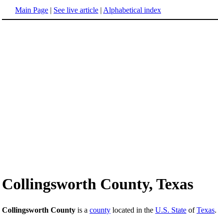
Main Page
|
See live article
|
Alphabetical index
Collingsworth County, Texas
Collingsworth County
is a
county
located in the
U.S. State
of
Texas
.