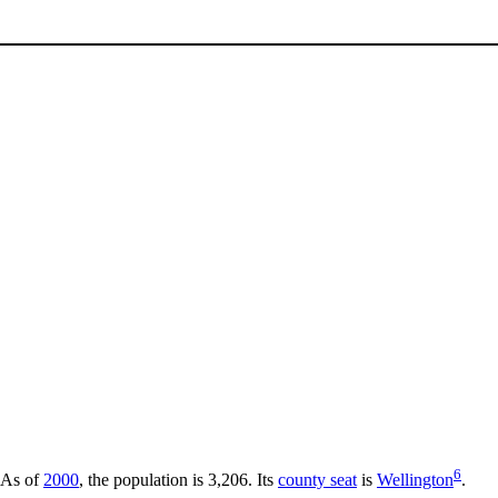
6
 As of
2000
, the population is 3,206. Its
county seat
is
Wellington
.