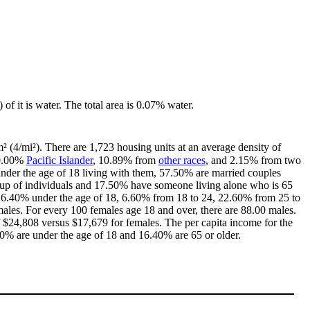
 of it is water. The total area is 0.07% water.
² (4/mi²). There are 1,723 housing units at an average density of
 0.00%
Pacific Islander
, 10.89% from
other races
, and 2.15% from two
nder the age of 18 living with them, 57.50% are married couples
 up of individuals and 17.50% have someone living alone who is 65
th 26.40% under the age of 18, 6.60% from 18 to 24, 22.60% from 25 to
ales. For every 100 females age 18 and over, there are 88.00 males.
$24,808 versus $17,679 for females. The per capita income for the
.20% are under the age of 18 and 16.40% are 65 or older.