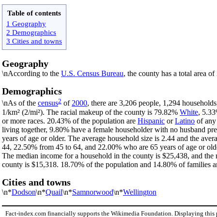
Table of contents
1 Geography
2 Demographics
3 Cities and towns
Geography
\nAccording to the
U.S. Census Bureau
, the county has a total area o
Demographics
2
\nAs of the
census
of
2000
, there are 3,206 people, 1,294 households
1/km² (2/mi²). The racial makeup of the county is 79.82%
White
, 5.3
or more races. 20.43% of the population are
Hispanic
or
Latino
of any 
living together, 9.80% have a female householder with no husband pr
years of age or older. The average household size is 2.44 and the aver
44, 22.50% from 45 to 64, and 22.00% who are 65 years of age or olde
The median income for a household in the county is $25,438, and the 
county is $15,318. 18.70% of the population and 14.80% of families are
Cities and towns
\n*
Dodson
\n*
Quail
\n*
Samnorwood
\n*
Wellington
Fact-index.com financially supports the Wikimedia Foundation. Displaying this