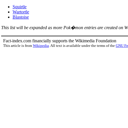
Squirtle
Wartortle
Blastoise
This list will be expanded as more Pok�mon entries are created on W
Fact-index.com financially supports the Wikimedia Foundation
This article is from
Wikipedia
. All text is available under the terms of the
GNU Fr