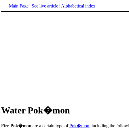
Main Page
|
See live article
|
Alphabetical index
Water Pok�mon
Fire Pok�mon
are a certain type of
Pok�mon
, including the follow