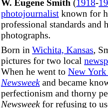
W. Eugene Smith
(
1918
-
1
photojournalist
known for hi
professional standards and h
photographs.
Born in
Wichita, Kansas
, S
pictures for two local
newsp
When he went to
New York 
Newsweek
and became known
perfectionism and thorny pe
Newsweek
for refusing to us