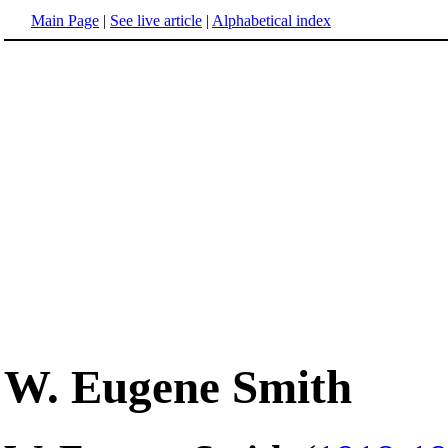
Main Page
|
See live article
|
Alphabetical index
W. Eugene Smith