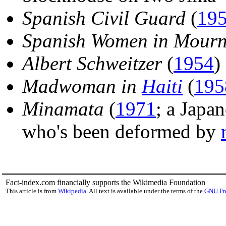
Spanish Civil Guard
(
19
Spanish Women in Mourn
Albert Schweitzer
(
1954
)
Madwoman in
Haiti
(
195
Minamata
(
1971
; a Japa
who's been deformed by
Fact-index.com financially supports the Wikimedia Foundation
This article is from
Wikipedia
. All text is available under the terms of the
GNU Fr