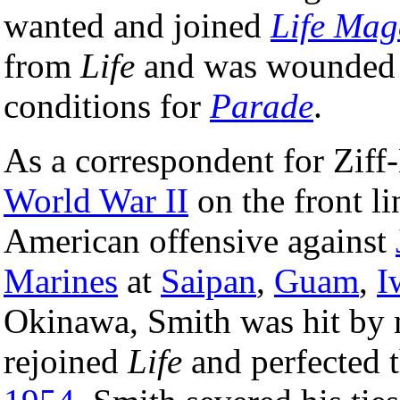
wanted and joined
Life Mag
from
Life
and was wounded
conditions for
Parade
.
As a correspondent for Ziff
World War II
on the front li
American offensive against
Marines
at
Saipan
,
Guam
,
I
Okinawa, Smith was hit by mo
rejoined
Life
and perfected 