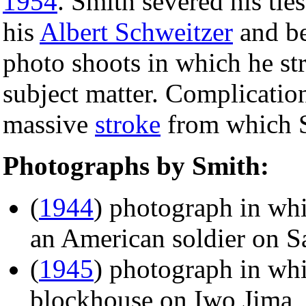
1954
. Smith severed his tie
his
Albert Schweitzer
and be
photo shoots in which he str
subject matter. Complicati
massive
stroke
from which S
Photographs by Smith:
(
1944
) photograph in wh
an American soldier on S
(
1945
) photograph in wh
blockhouse on Iwo Jima