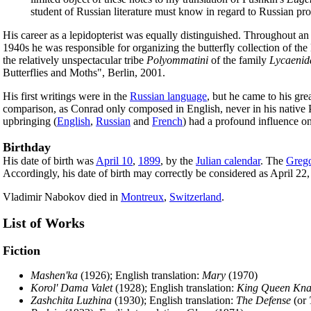
student of Russian literature must know in regard to Russian pr
His career as a lepidopterist was equally distinguished. Throughout an 
1940s he was responsible for organizing the butterfly collection of 
the relatively unspectacular tribe
Polyommatini
of the family
Lycaenid
Butterflies and Moths", Berlin, 2001.
His first writings were in the
Russian language
, but he came to his grea
comparison, as Conrad only composed in English, never in his native P
upbringing (
English
,
Russian
and
French
) had a profound influence on 
Birthday
His date of birth was
April 10
,
1899
, by the
Julian calendar
. The
Grego
Accordingly, his date of birth may correctly be considered as April 22
Vladimir Nabokov died in
Montreux
,
Switzerland
.
List of Works
Fiction
Mashen'ka
(1926); English translation:
Mary
(1970)
Korol' Dama Valet
(1928); English translation:
King Queen Kna
Zashchita Luzhina
(1930); English translation:
The Defense
(or