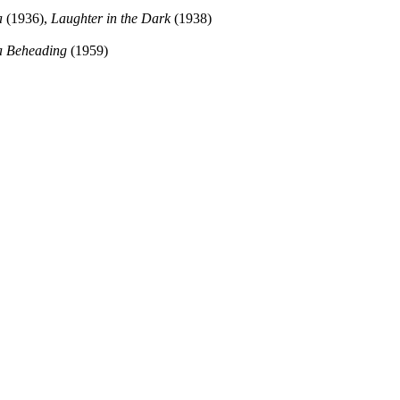
a
(1936),
Laughter in the Dark
(1938)
 a Beheading
(1959)