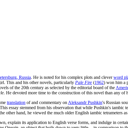
Petersburg, Russia
. He is noted for his complex plots and clever
word pl
l. This and his other novels, particularly
Pale Fire
(
1962
) won him a 
vels of the 20th century as selected by the editorial board of the
Ameri
le.
He devoted more time to the construction of this novel than any of h
lume
translation
of and commentary on
Aleksandr Pushkin
's Russian sou
his essay stemmed from his observation that while Pushkin's iambic tetr
n the other hand, he viewed the much older English iambic tetrameters
n, explain its application to English verse forms, and indulge in certain
ne Onegin
, an object that boils down to very little -- in comparison to 