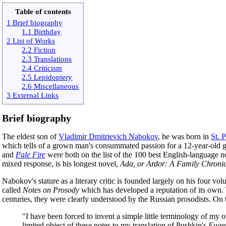
Table of contents
1 Brief biography
1.1 Birthday
2 List of Works
2.2 Fiction
2.3 Translations
2.4 Criticism
2.5 Lepidoptery
2.6 Miscellaneous
3 External Links
Brief biography
The eldest son of
Vladimir Dmitrievich Nabokov
, he was born in
St. 
which tells of a grown man's consummated passion for a 12-year-old gir
and
Pale Fire
were both on the list of the 100 best English-language no
mixed response, is his longest novel,
Ada, or Ardor: A Family Chronic
Nabokov's stature as a literary critic is founded largely on his four vo
called
Notes on Prosody
which has developed a reputation of its own. T
centuries, they were clearly understood by the Russian prosodists. O
"I have been forced to invent a simple little terminology of my ow
limited object of these notes to my translation of Pushkin's
Euge