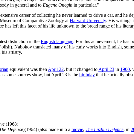
osody in general and to
Eugene Onegin
in particular."
extensive career of collecting he never learned to drive a car, and he de
the Museum of Comparative Zoology at
Harvard University
. His writings 
ae
has left this facet of his life unknown to the broad range of his lit
test distinction in the
English language
. For this achievement, he has
olish). Nabokov translated many of his early works into English, somet
his artistry.
rian
equivalent was then
April 22
, but it changed to
April 23
in
1900
, 
, as some sources show, but April 23 is the
birthday
that he actually obs
ve
(1968)
The Defence
)(1964) (also made into a
movie
,
The Luzhin Defence
, in
2