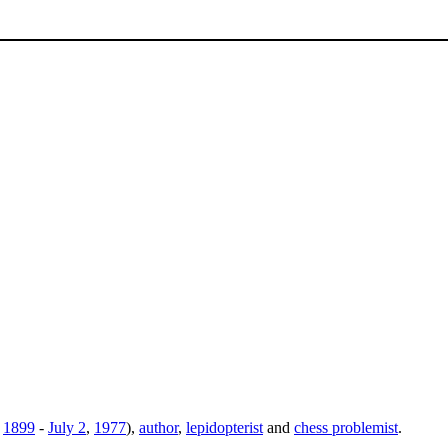
,
1899
-
July 2
,
1977
),
author
,
lepidopterist
and
chess problemist
.