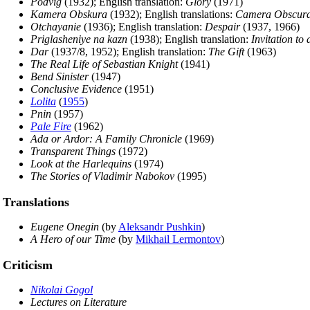
Podvig
(1932); English translation:
Glory
(1971)
Kamera Obskura
(1932); English translations:
Camera Obscur
Otchayanie
(1936); English translation:
Despair
(1937, 1966)
Priglasheniye na kazn
(1938); English translation:
Invitation to
Dar
(1937/8, 1952); English translation:
The Gift
(1963)
The Real Life of Sebastian Knight
(1941)
Bend Sinister
(1947)
Conclusive Evidence
(1951)
Lolita
(
1955
)
Pnin
(1957)
Pale Fire
(1962)
Ada or Ardor: A Family Chronicle
(1969)
Transparent Things
(1972)
Look at the Harlequins
(1974)
The Stories of Vladimir Nabokov
(1995)
Translations
Eugene Onegin
(by
Aleksandr Pushkin
)
A Hero of our Time
(by
Mikhail Lermontov
)
Criticism
Nikolai Gogol
Lectures on Literature