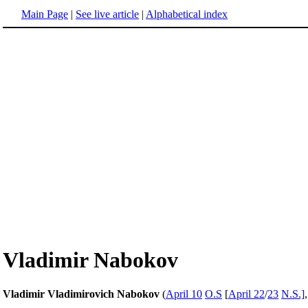
Main Page
|
See live article
|
Alphabetical index
Vladimir Nabokov
Vladimir Vladimirovich Nabokov
(
April 10
O.S
[
April 22
/
23
N.S.]