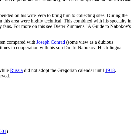
pended on his wife Vera to bring him to collecting sites. During the
in this area were highly technical. This combined with his specialty in
erary fans. For more on this see Dieter Zimmer's "A Guide to Nabokov's
 been compared with
Joseph Conrad
(some view as a dubious
imes in cooperation with his son Dmitri Nabokov. His trilingual
while
Russia
did not adopt the Gregorian calendar until
1918
.
erved.
001
)