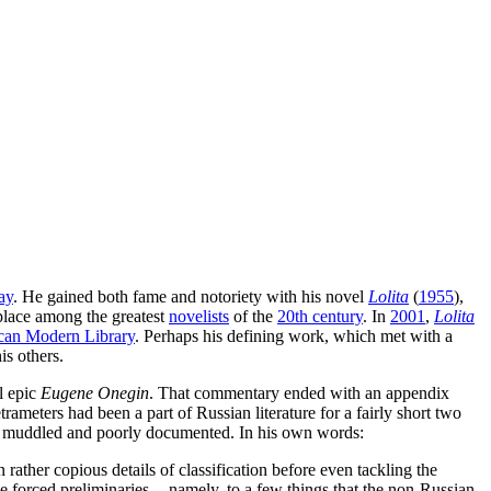
ay
. He gained both fame and notoriety with his novel
Lolita
(
1955
),
place among the greatest
novelists
of the
20th century
. In
2001
,
Lolita
can Modern Library
. Perhaps his defining work, which met with a
is others.
l epic
Eugene Onegin
. That commentary ended with an appendix
ameters had been a part of Russian literature for a fairly short two
 as muddled and poorly documented. In his own words:
 rather copious details of classification before even tackling the
the forced preliminaries -- namely, to a few things that the non-Russian