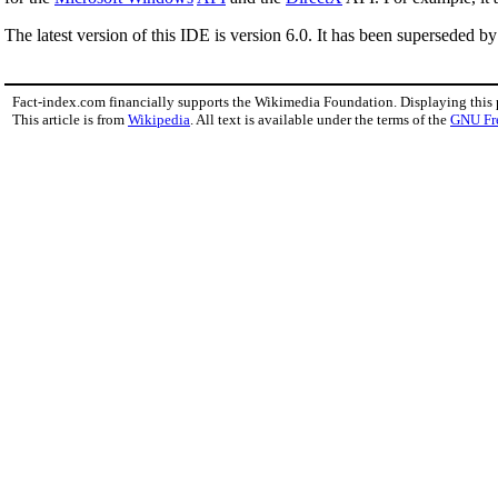
The latest version of this IDE is version 6.0. It has been superseded b
Fact-index.com financially supports the Wikimedia Foundation. Displaying this
This article is from
Wikipedia
. All text is available under the terms of the
GNU Fr