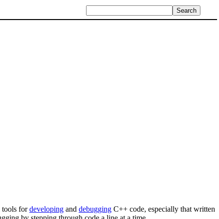
 tools for
developing
and
debugging
C++ code, especially that written
ging by stepping through code a line at a time.