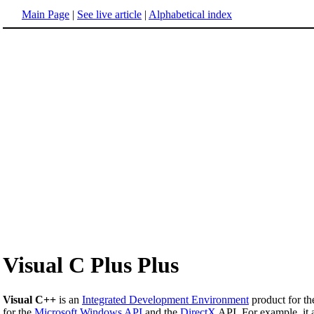
Main Page
|
See live article
|
Alphabetical index
Visual C Plus Plus
Visual C++
is an
Integrated Development Environment
product for t
for the
Microsoft Windows
API
and the
DirectX
API. For example, it 