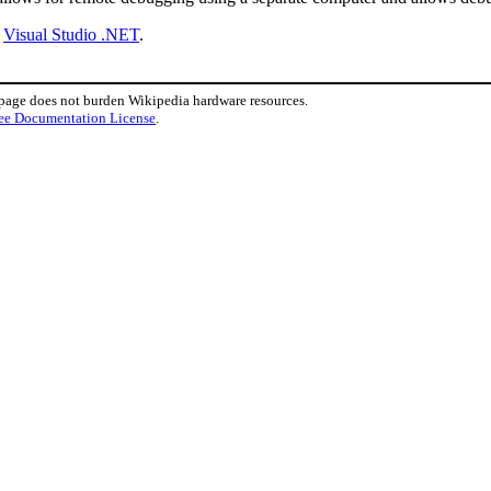
y
Visual Studio .NET
.
 page does not burden Wikipedia hardware resources.
ee Documentation License
.