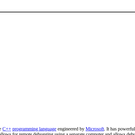
he
C++
programming language
engineered by
Microsoft
. It has powerful
allows for remote debugging using a separate computer and allows debug