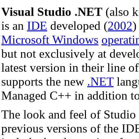
Visual Studio .NET
(also 
is an
IDE
developed (
2002
)
Microsoft Windows
operati
but not exclusively at deve
latest version in their line
supports the new
.NET
lang
Managed C++ in addition t
The look and feel of Studio 
previous versions of the ID