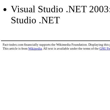
Visual Studio .NET 2003: 
Studio .NET
Fact-index.com financially supports the Wikimedia Foundation. Displaying this
This article is from
Wikipedia
. All text is available under the terms of the
GNU Fr