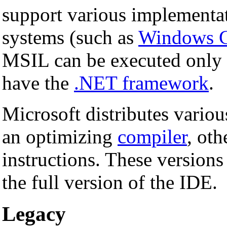
support various implementa
systems (such as
Windows 
MSIL can be executed only
have the
.NET framework
.
Microsoft distributes variou
an optimizing
compiler
, oth
instructions. These versions
the full version of the IDE.
Legacy