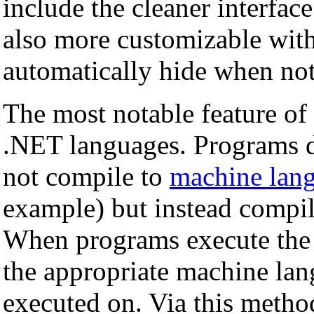
include the cleaner interface
also more customizable with
automatically hide when not
The most notable feature of 
.NET languages. Programs d
not compile to
machine lan
example) but instead compil
When programs execute the 
the appropriate machine lang
executed on. Via this metho