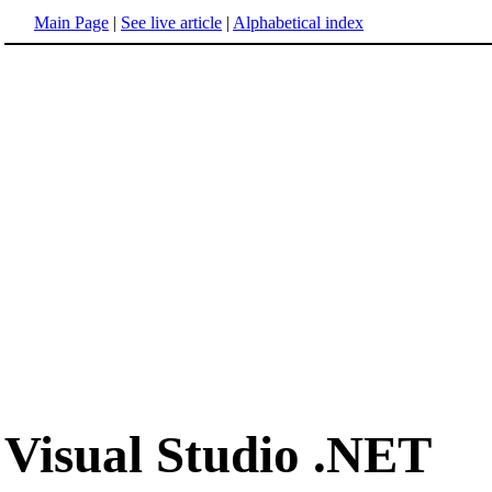
Main Page
|
See live article
|
Alphabetical index
Visual Studio .NET