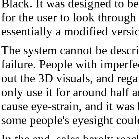
Black. It was designed to be
for the user to look throug
essentially a modified versi
The system cannot be describ
failure. People with imperf
out the 3D visuals, and rega
only use it for around half a
cause eye-strain, and it was
some people's eyesight cou
In the end, sales barely rea