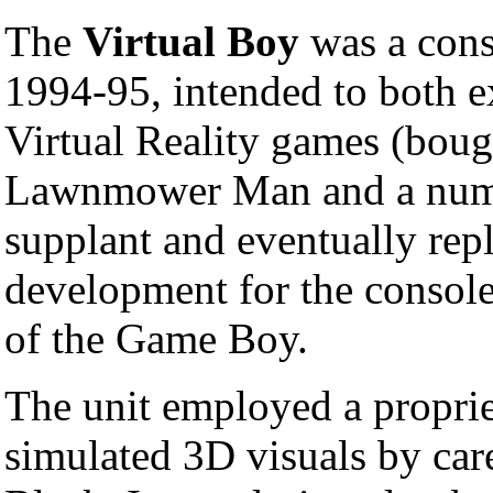
The
Virtual Boy
was a con
1994-95, intended to both ex
Virtual Reality games (boug
Lawnmower Man and a numb
supplant and eventually rep
development for the consol
of the Game Boy.
The unit employed a propri
simulated 3D visuals by car