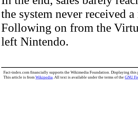
the system never received a m
Following on from the Virtu
left Nintendo.
Fact-index.com financially supports the Wikimedia Foundation. Displaying this
This article is from
Wikipedia
. All text is available under the terms of the
GNU Fr