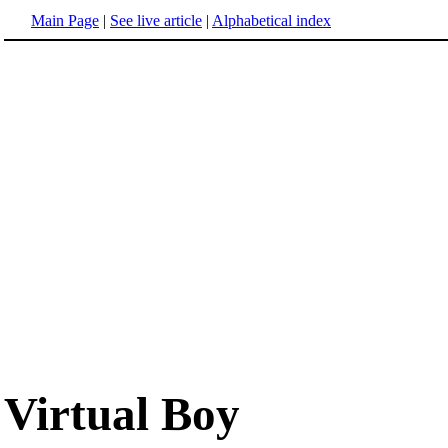
Main Page
|
See live article
|
Alphabetical index
Virtual Boy