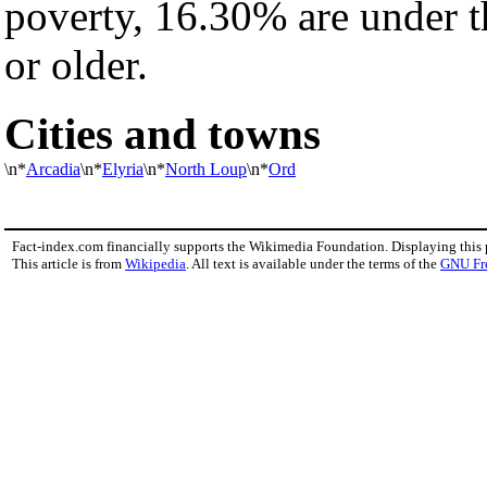
poverty, 16.30% are under 
or older.
Cities and towns
\n*
Arcadia
\n*
Elyria
\n*
North Loup
\n*
Ord
Fact-index.com financially supports the Wikimedia Foundation. Displaying this
This article is from
Wikipedia
. All text is available under the terms of the
GNU Fr