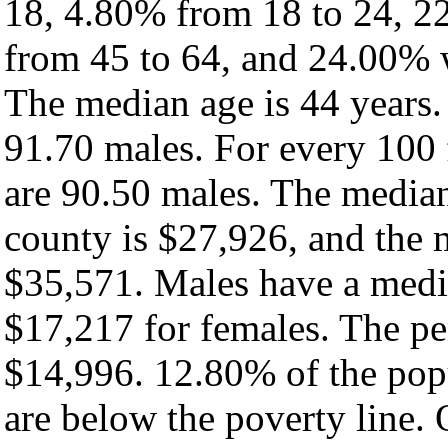
18, 4.80% from 18 to 24, 2
from 45 to 64, and 24.00% w
The median age is 44 years.
91.70 males. For every 100 
are 90.50 males. The median
county is $27,926, and the 
$35,571. Males have a medi
$17,217 for females. The pe
$14,996. 12.80% of the pop
are below the poverty line. O