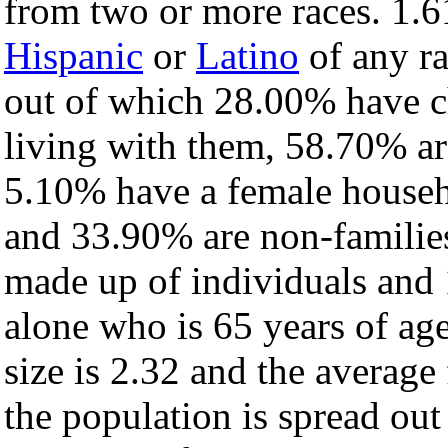
from two or more races. 1.6
Hispanic
or
Latino
of any ra
out of which 28.00% have ch
living with them, 58.70% ar
5.10% have a female househ
and 33.90% are non-families
made up of individuals and
alone who is 65 years of ag
size is 2.32 and the average 
the population is spread ou