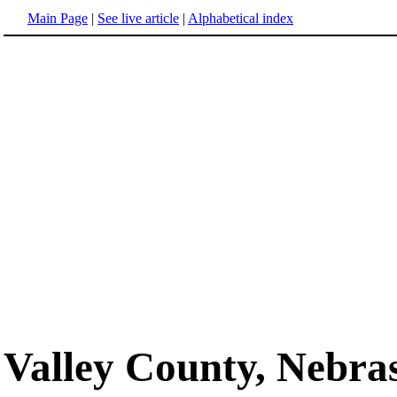
Main Page
|
See live article
|
Alphabetical index
Valley County, Nebra