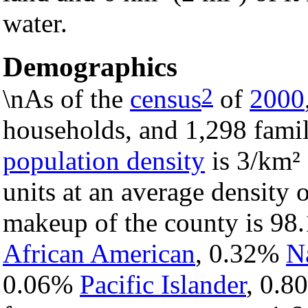
water.
Demographics
2
\nAs of the
census
of
2000
households, and 1,298 famil
population density
is 3/km² 
units at an average density 
makeup of the county is 9
African American
, 0.32%
N
0.06%
Pacific Islander
, 0.