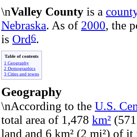
\n
Valley County
is a
count
Nebraska
. As of
2000
, the 
6
is
Ord
.
Table of contents
1 Geography
2 Demographics
3 Cities and towns
Geography
\nAccording to the
U.S. Ce
total area of 1,478
km²
(57
land and 6 km² (2 mi²) of it 