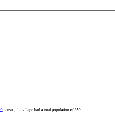
00
census, the village had a total population of 359.