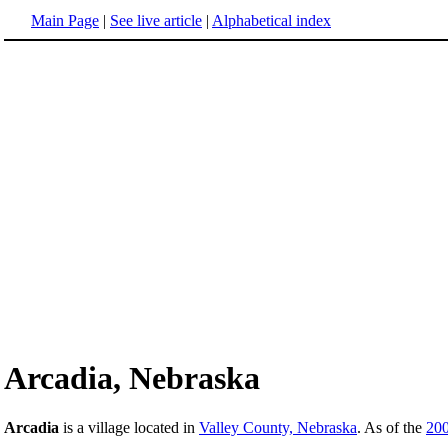
Main Page
|
See live article
|
Alphabetical index
Arcadia, Nebraska
Arcadia
is a village located in
Valley County, Nebraska
. As of the
20