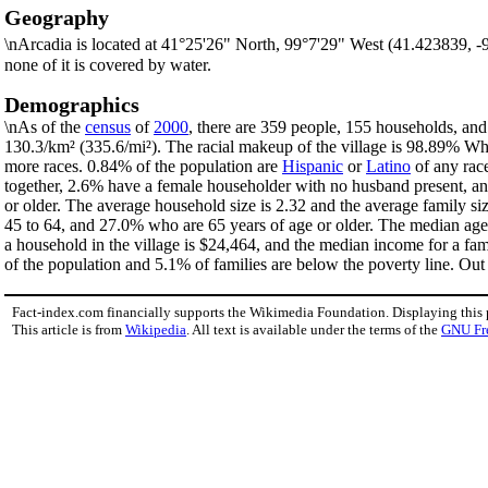
Geography
\nArcadia is located at 41°25'26" North, 99°7'29" West (41.423839, 
none of it is covered by water.
Demographics
\nAs of the
census
of
2000
, there are 359 people, 155 households, and 
130.3/km² (335.6/mi²). The racial makeup of the village is 98.89% W
more races. 0.84% of the population are
Hispanic
or
Latino
of any rac
together, 2.6% have a female householder with no husband present, an
or older. The average household size is 2.32 and the average family si
45 to 64, and 27.0% who are 65 years of age or older. The median age 
a household in the village is $24,464, and the median income for a fa
of the population and 5.1% of families are below the poverty line. Out 
Fact-index.com financially supports the Wikimedia Foundation. Displaying this
This article is from
Wikipedia
. All text is available under the terms of the
GNU Fr