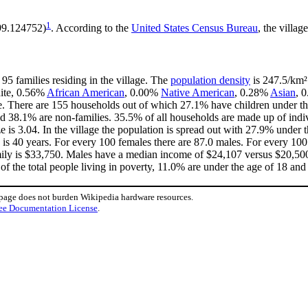
1
-99.124752)
. According to the
United States Census Bureau
, the villag
95 families residing in the village. The
population density
is 247.5/km² 
hite, 0.56%
African American
, 0.00%
Native American
, 0.28%
Asian
, 
e. There are 155 households out of which 27.1% have children under the
d 38.1% are non-families. 35.5% of all households are made up of ind
ze is 3.04. In the village the population is spread out with 27.9% unde
is 40 years. For every 100 females there are 87.0 males. For every 10
mily is $33,750. Males have a median income of $24,107 versus $20,500 
of the total people living in poverty, 11.0% are under the age of 18 and
 page does not burden Wikipedia hardware resources.
ee Documentation License
.