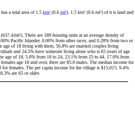
e has a total area of 1.5
km²
(0.6
mi²
). 1.5 km² (0.6 mi²) of it is land and
(637.4/mi²). There are 189 housing units at an average density of
0.00% Pacific Islander, 0.00% from other races, and 0.28% from two or
 age of 18 living with them, 56.8% are married couples living
ividuals and 24.5% have someone living alone who is 65 years of age
r the age of 18, 5.0% from 18 to 24, 23.1% from 25 to 44, 17.0% from
0 females age 18 and over, there are 85.0 males. The median income for
for females. The per capita income for the village is $15,015. 9.4%
 8.3% are 65 or older.