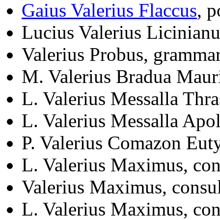
Gaius Valerius Flaccus
, 
Lucius Valerius Licinian
Valerius Probus, gramma
M. Valerius Bradua Maur
L. Valerius Messalla Thra
L. Valerius Messalla Apol
P. Valerius Comazon Eut
L. Valerius Maximus, co
Valerius Maximus, consu
L. Valerius Maximus, co