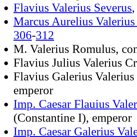
Flavius Valerius Severus
,
Marcus Aurelius Valeriu
306
-
312
M. Valerius Romulus, co
Flavius Julius Valerius C
Flavius Galerius Valerius
emperor
Imp. Caesar Flauius Vale
(Constantine I), emperor
Imp. Caesar Galerius Va