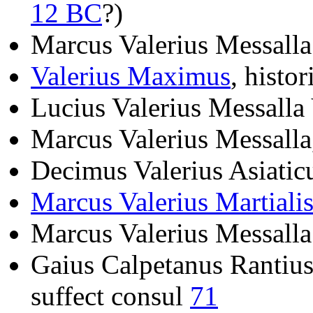
12 BC
?)
Marcus Valerius Messalla
Valerius Maximus
, histo
Lucius Valerius Messalla
Marcus Valerius Messalla
Decimus Valerius Asiatic
Marcus Valerius Martiali
Marcus Valerius Messalla
Gaius Calpetanus Rantius 
suffect consul
71