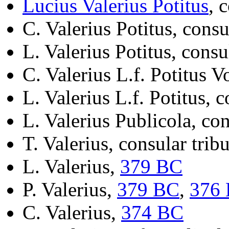
Lucius Valerius Potitus
, 
C. Valerius Potitus, cons
L. Valerius Potitus, cons
C. Valerius L.f. Potitus 
L. Valerius L.f. Potitus, 
L. Valerius Publicola, co
T. Valerius, consular tri
L. Valerius,
379 BC
P. Valerius,
379 BC
,
376
C. Valerius,
374 BC