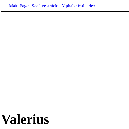
Main Page
|
See live article
|
Alphabetical index
Valerius