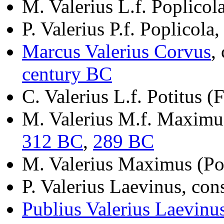
M. Valerius L.f. Poplicol
P. Valerius P.f. Poplicola
Marcus Valerius Corvus
,
century BC
C. Valerius L.f. Potitus (
M. Valerius M.f. Maximus
312 BC
,
289 BC
M. Valerius Maximus (Pot
P. Valerius Laevinus, con
Publius Valerius Laevinu