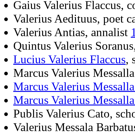
Gaius Valerius Flaccus, 
Valerius Aedituus, poet c
Valerius Antias, annalist
Quintus Valerius Soranus
Lucius Valerius Flaccus
, 
Marcus Valerius Messalla
Marcus Valerius Messall
Marcus Valerius Messall
Publis Valerius Cato, sch
Valerius Messala Barbatu