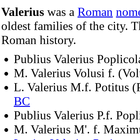
Valerius
was a
Roman
nom
oldest families of the city.
Roman history.
Publius Valerius Poplicol
M. Valerius Volusi f. (Vo
L. Valerius M.f. Potitus 
BC
Publius Valerius P.f. Pop
M. Valerius M'. f. Maxim