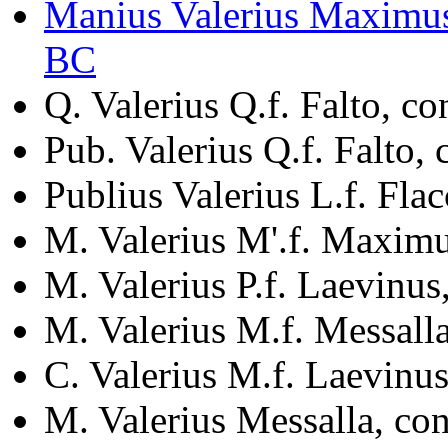
Manius Valerius Maximus
BC
Q. Valerius Q.f. Falto, c
Pub. Valerius Q.f. Falto,
Publius Valerius L.f. Fla
M. Valerius M'.f. Maxim
M. Valerius P.f. Laevinus
M. Valerius M.f. Messall
C. Valerius M.f. Laevinus
M. Valerius Messalla, co