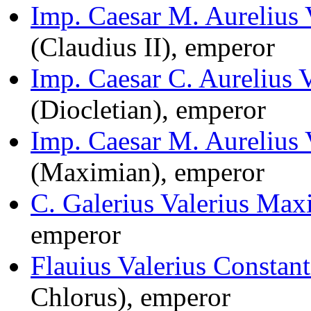
Imp. Caesar M. Aurelius 
(Claudius II), emperor
Imp. Caesar C. Aurelius 
(Diocletian), emperor
Imp. Caesar M. Aurelius
(Maximian), emperor
C. Galerius Valerius Max
emperor
Flauius Valerius Constan
Chlorus), emperor