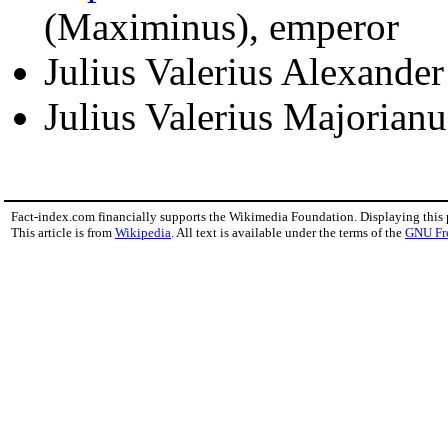
(Maximinus), emperor
Julius Valerius Alexande
Julius Valerius Majorian
Fact-index.com financially supports the Wikimedia Foundation. Displaying this
This article is from
Wikipedia
. All text is available under the terms of the
GNU Fr