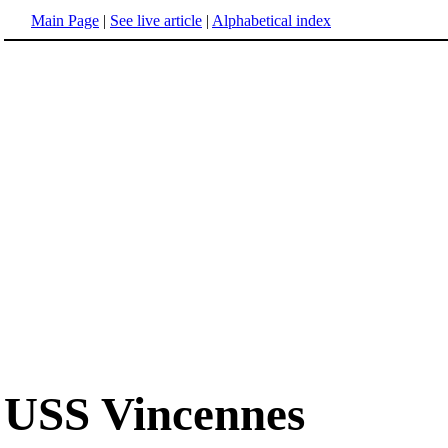
Main Page
|
See live article
|
Alphabetical index
USS Vincennes