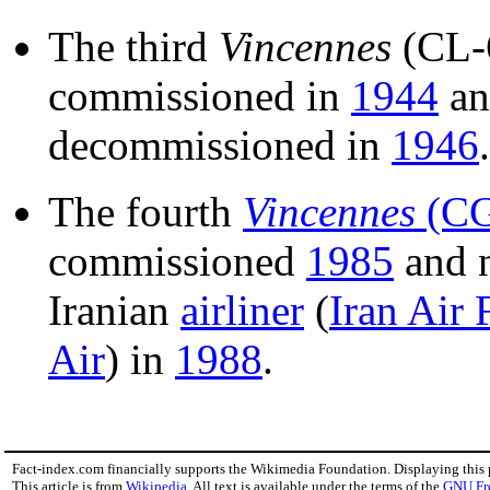
The third
Vincennes
(CL-
commissioned in
1944
an
decommissioned in
1946
.
The fourth
Vincennes
(CG
commissioned
1985
and n
Iranian
airliner
(
Iran Air 
Air
) in
1988
.
Fact-index.com financially supports the Wikimedia Foundation. Displaying this
This article is from
Wikipedia
. All text is available under the terms of the
GNU Fr