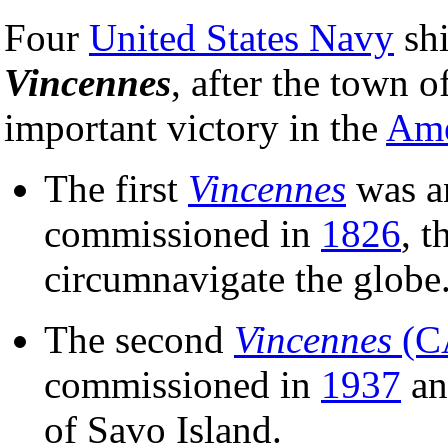
Four
United States Navy
sh
Vincennes
, after the town o
important victory in the
Ame
The first
Vincennes
was a
commissioned in
1826
, t
circumnavigate the globe
The second
Vincennes
(C
commissioned in
1937
an
of Savo Island.