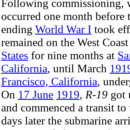
Following commissioning, 
occurred one month before 
ending
World War I
took eff
remained on the West Coast
States
for nine months at
Sa
California
, until March
191
Francisco, California
, unde
On
17 June
1919
,
R-19
got 
and commenced a transit to 
days later the submarine arr