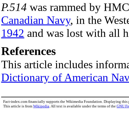
P.514
was rammed by HM
Canadian Navy
, in the Wes
1942
and was lost with all 
References
This article includes inform
Dictionary of American Nav
Fact-index.com financially supports the Wikimedia Foundation. Displaying this
This article is from
Wikipedia
. All text is available under the terms of the
GNU Fr