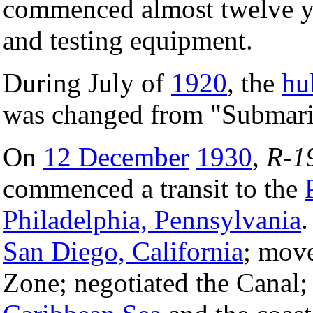
commenced almost twelve ye
and testing equipment.
During July of
1920
, the
hu
was changed from "Submari
On
12 December
1930
,
R-1
commenced a transit to the
Philadelphia, Pennsylvania
.
San Diego, California
; move
Zone; negotiated the Canal;