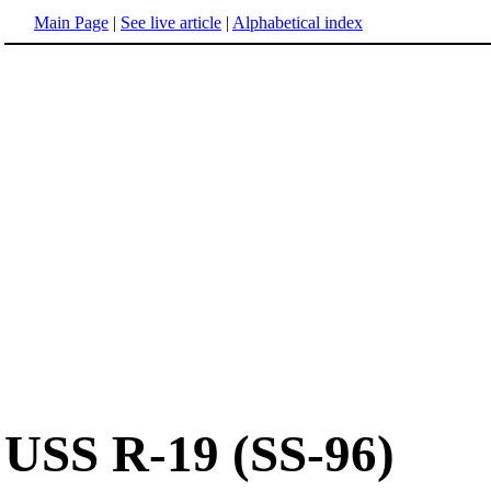
Main Page
|
See live article
|
Alphabetical index
USS R-19 (SS-96)