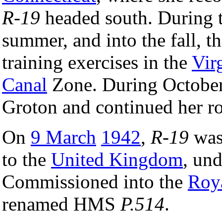
R-19
headed south. During t
summer, and into the fall, t
training exercises in the
Vir
Canal
Zone. During Octobe
Groton and continued her ro
On
9 March
1942
,
R-19
was
to the
United Kingdom
, un
Commissioned into the
Roy
renamed HMS
P.514
.