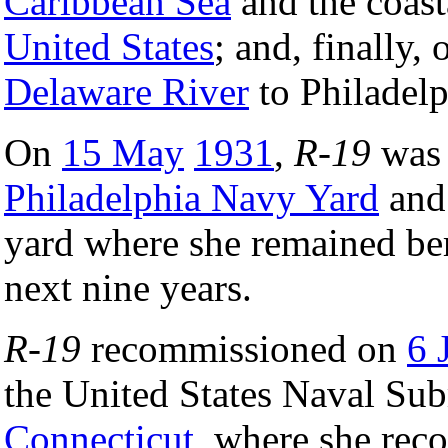
Caribbean Sea
and the coasta
United States
; and, finally
Delaware River
to Philadelp
On
15 May
1931
,
R-19
was 
Philadelphia Navy Yard
and 
yard where she remained ber
next nine years.
R-19
recommissioned on
6 
the United States Naval Su
Connecticut
, where she rec