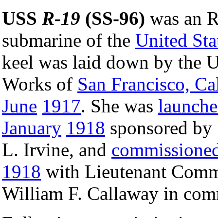
USS
R-19
(SS-96)
was an R
submarine of the
United Sta
keel was laid down by the 
Works of
San Francisco, Cal
June
1917
. She was
launch
January
1918
sponsored by 
L. Irvine, and
commissione
1918
with Lieutenant Com
William F. Callaway in co