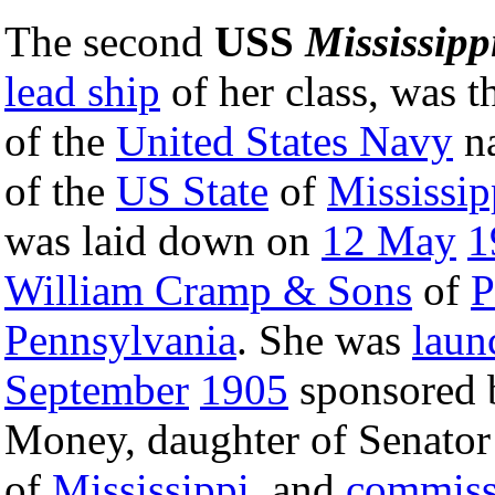
The second
USS
Mississipp
lead ship
of her class, was t
of the
United States Navy
na
of the
US State
of
Mississip
was laid down on
12 May
1
William Cramp & Sons
of
P
Pennsylvania
. She was
laun
September
1905
sponsored 
Money, daughter of Senato
of
Mississippi
, and
commiss