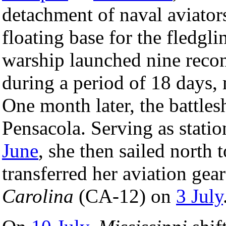
detachment of naval aviator
floating base for the fledgli
warship launched nine recon
during a period of 18 days, 
One month later, the battles
Pensacola. Serving as stati
June
, she then sailed nort
transferred her aviation ge
Carolina
(CA-12) on
3 July