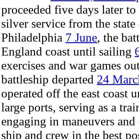
proceeded five days later to
silver service from the state
Philadelphia
7 June
, the ba
England coast until sailing
exercises and war games ou
battleship departed
24 Marc
operated off the east coast u
large ports, serving as a tra
engaging in maneuvers and e
ship and crew in the best pos