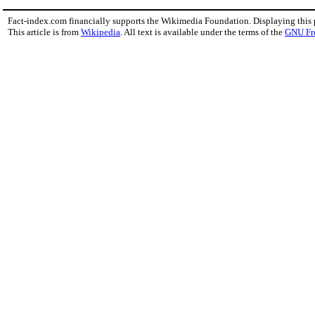
Fact-index.com financially supports the Wikimedia Foundation. Displaying this
This article is from
Wikipedia
. All text is available under the terms of the
GNU Fr