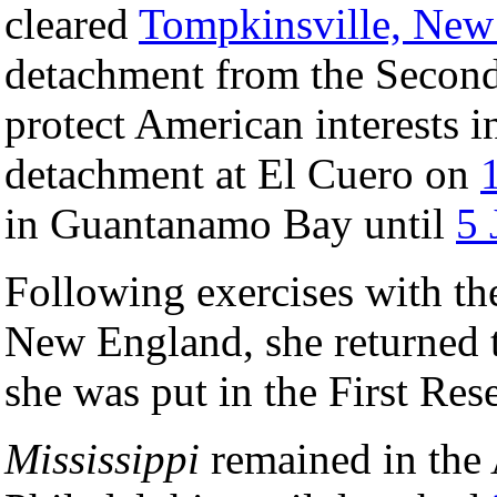
cleared
Tompkinsville, New
detachment from the Secon
protect American interests 
detachment at El Cuero on
in Guantanamo Bay until
5 
Following exercises with th
New England, she returned 
she was put in the First Re
Mississippi
remained in the 