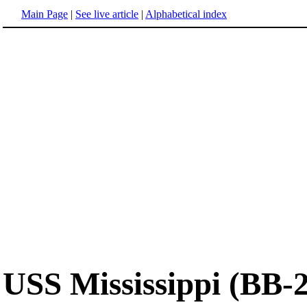
Main Page
|
See live article
|
Alphabetical index
USS Mississippi (BB-