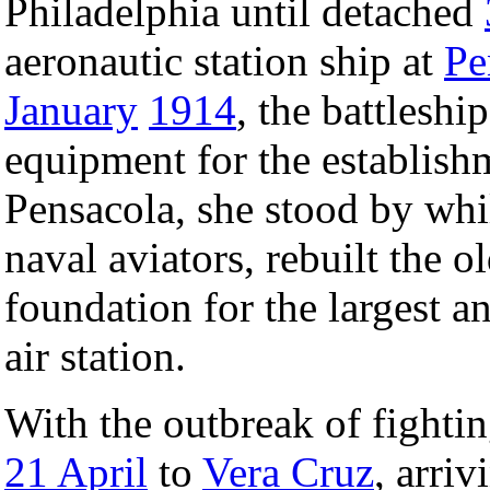
Philadelphia until detached
aeronautic station ship at
Pe
January
1914
, the battleshi
equipment for the establishm
Pensacola, she stood by whil
naval aviators, rebuilt the o
foundation for the largest 
air station.
With the outbreak of fighti
21 April
to
Vera Cruz
, arri