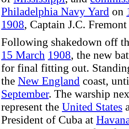
Philadelphia Navy Yard
on
1908
, Captain J.C. Fremon
Following shakedown off th
15 March
1908
, the new bat
for final fitting out. Standi
the
New England
coast, unt
September
. The warship nex
represent the
United States
a
President of Cuba at
Havan