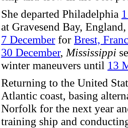
She departed Philadelphia
1
at Gravesend Bay, England
7 December
for
Brest, Fran
30 December
,
Mississippi
se
winter maneuvers until
13 
Returning to the United Stat
Atlantic coast, basing alter
Norfolk for the next year a
training ship and conducting