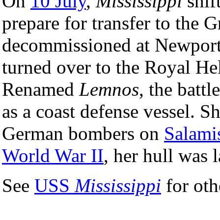
On
10 July
,
Mississippi
shif
prepare for transfer to the
decommissioned at Newpor
turned over to the Royal He
Renamed
Lemnos
, the batt
as a coast defense vessel. S
German bombers on
Salami
World War II
, her hull was 
See
USS
Mississippi
for oth