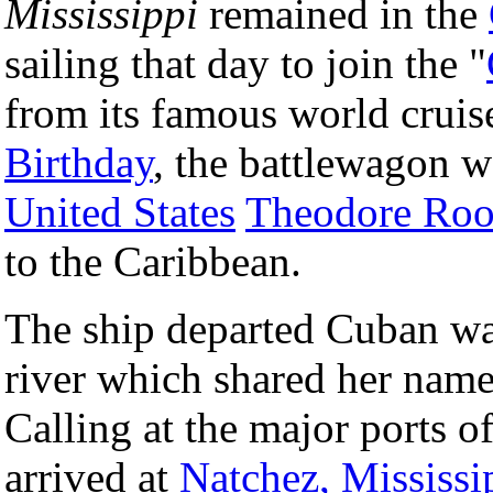
Mississippi
remained in the
sailing that day to join the "
from its famous world cruise
Birthday
, the battlewagon 
United States
Theodore Roo
to the Caribbean.
The ship departed Cuban w
river which shared her nam
Calling at the major ports o
arrived at
Natchez, Mississi