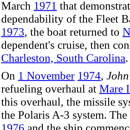
March
1971
that demonstrat
dependability of the Fleet B
1973
, the boat returned to
N
dependent's cruise, then co
Charleston, South Carolina
.
On
1 November
1974
,
John
refueling overhaul at
Mare I
this overhaul, the missile s
the Polaris A-3 system. Th
1976
and the ship commenced