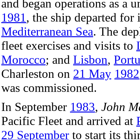
and began operations as a 
1981
, the ship departed for 
Mediterranean Sea
. The dep
fleet exercises and visits to
Morocco
; and
Lisbon
,
Portu
Charleston on
21 May
1982
was commissioned.
In September
1983
,
John M
Pacific Fleet and arrived at
29 September
to start its t