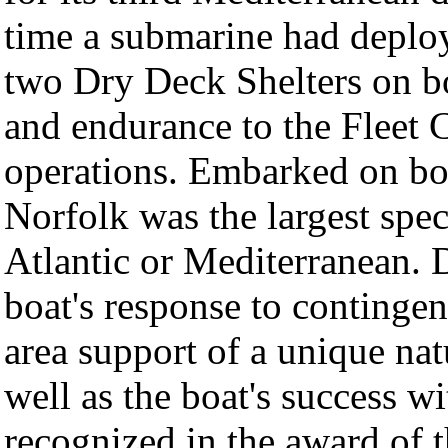
time a submarine had deplo
two Dry Deck Shelters on bo
and endurance to the Fleet 
operations. Embarked on bo
Norfolk was the largest spec
Atlantic or Mediterranean. 
boat's response to continge
area support of a unique nat
well as the boat's success 
recognized in the award of 