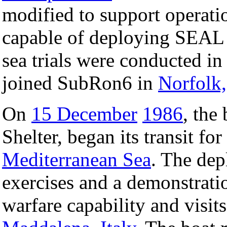
modified to support operati
capable of deploying SEAL 
sea trials were conducted i
joined SubRon6 in
Norfolk,
On
15 December
1986
, the
Shelter, began its transit fo
Mediterranean Sea
. The dep
exercises and a demonstratio
warfare capability and visit