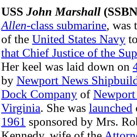
USS
John Marshall
(SSBN
Allen
-class submarine
, was 
of the
United States Navy
to
that Chief Justice of the S
Her keel was laid down on
by
Newport News Shipbuild
Dock Company
of
Newport
Virginia
. She was
launched
1961
sponsored by Mrs. Rob
Kennedy, wife of the
Attorn