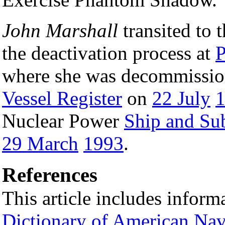
John Marshall
transited to t
the deactivation process at
P
where she was decommissio
Vessel Register
on
22 July
Nuclear Power
Ship and Su
29 March
1993
.
References
This article includes inform
Dictionary of American Nav