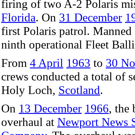
firing of two A-2 Polaris mi
Florida
. On
31 December
1
first Polaris patrol. Manned
ninth operational Fleet Ball
From
4 April
1963
to
30 N
crews conducted a total of s
Holy Loch,
Scotland
.
On
13 December
1966
, the 
overhaul at
Newport News S