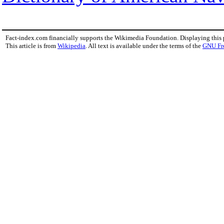
Fact-index.com financially supports the Wikimedia Foundation. Displaying this
This article is from
Wikipedia
. All text is available under the terms of the
GNU Fr