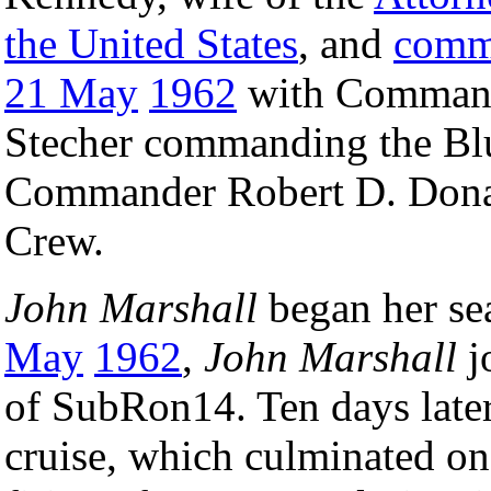
the United States
, and
comm
21 May
1962
with Command
Stecher commanding the Bl
Commander Robert D. Don
Crew.
John Marshall
began her sea
May
1962
,
John Marshall
jo
of SubRon14. Ten days late
cruise, which culminated o