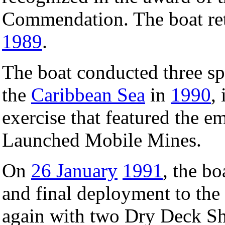
Commendation. The boat ret
1989
.
The boat conducted three spe
the
Caribbean Sea
in
1990
,
exercise that featured the 
Launched Mobile Mines.
On
26 January
1991
, the bo
and final deployment to th
again with two Dry Deck Shel