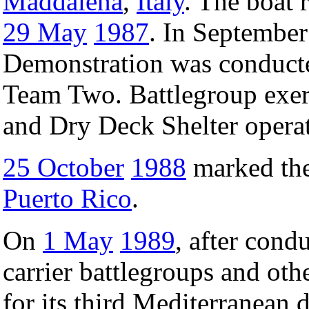
Maddalena
,
Italy
. The boat 
29 May
1987
. In Septembe
Demonstration was conduct
Team Two. Battlegroup exerc
and Dry Deck Shelter opera
25 October
1988
marked the 
Puerto Rico
.
On
1 May
1989
, after cond
carrier battlegroups and oth
for its third Mediterranean 