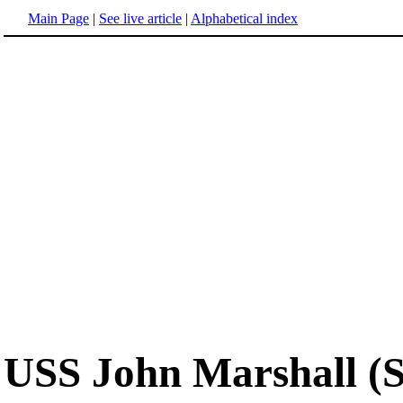
Main Page
|
See live article
|
Alphabetical index
USS John Marshall (