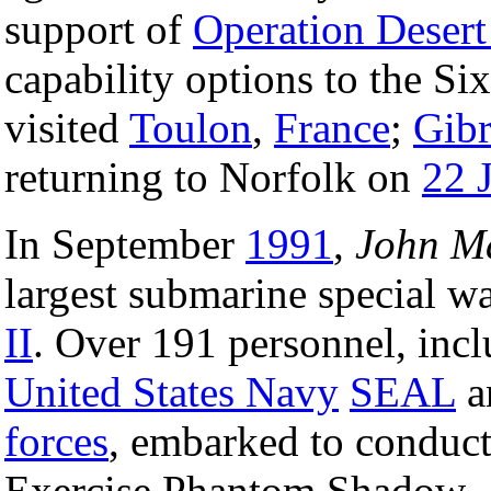
support of
Operation Desert
capability options to the S
visited
Toulon
,
France
;
Gibr
returning to Norfolk on
22 
In September
1991
,
John M
largest submarine special wa
II
. Over 191 personnel, incl
United States Navy
SEAL
a
forces
, embarked to conduct 
Exercise Phantom Shadow.