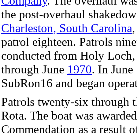
Company
. The overhaul wa
the post-overhaul shakedown
Charleston, South Carolina
patrol eighteen. Patrols nin
conducted from Holy Loch,
through June
1970
. In June
SubRon16 and began opera
Patrols twenty-six through 
Rota. The boat was awarded i
Commendation as a result of