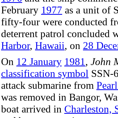
February
1977
as a unit of 
fifty-four were conducted 
deterrent patrol concluded wi
Harbor
,
Hawaii
, on
28 Dece
On
12 January
1981
,
John 
classification symbol
SSN-61
attack submarine from
Pear
was removed in Bangor, Wa
boat arrived in
Charleston, 