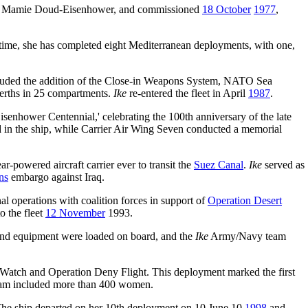
by Mamie Doud-Eisenhower, and commissioned
18 October
1977
,
t time, she has completed eight Mediterranean deployments, with one,
cluded the addition of the Close-in Weapons System, NATO Sea
erths in 25 compartments.
Ike
re-entered the fleet in April
1987
.
hower Centennial,' celebrating the 100th anniversary of the late
in the ship, while Carrier Air Wing Seven conducted a memorial
ar-powered aircraft carrier ever to transit the
Suez Canal
.
Ike
served as
ns
embargo against Iraq.
al operations with coalition forces in support of
Operation Desert
o the fleet
12 November
1993.
s and equipment were loaded on board, and the
Ike
Army/Navy team
 Watch and Operation Deny Flight. This deployment marked the first
m included more than 400 women.
The ship departed on her 10th deployment on 10 June 10
1998
and