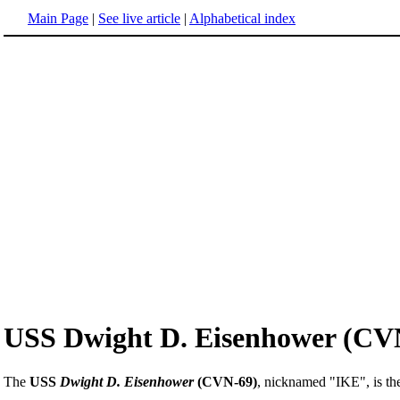
Main Page
|
See live article
|
Alphabetical index
USS Dwight D. Eisenhower (CV
The
USS
Dwight D. Eisenhower
(CVN-69)
, nicknamed "IKE", is t