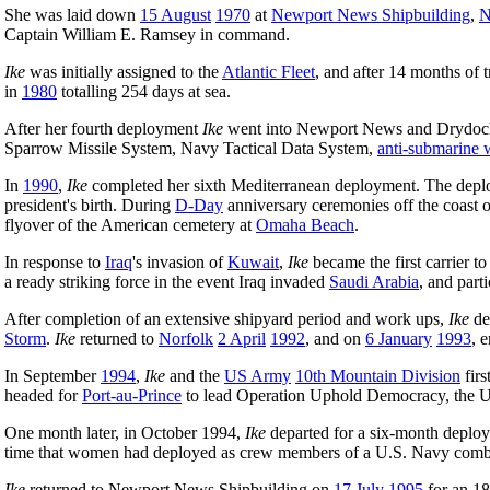
She was laid down
15 August
1970
at
Newport News Shipbuilding
,
N
Captain William E. Ramsey in command.
Ike
was initially assigned to the
Atlantic Fleet
, and after 14 months of t
in
1980
totalling 254 days at sea.
After her fourth deployment
Ike
went into Newport News and Drydoc
Sparrow Missile System, Navy Tactical Data System,
anti-submarine 
In
1990
,
Ike
completed her sixth Mediterranean deployment. The deplo
president's birth. During
D-Day
anniversary ceremonies off the coast 
flyover of the American cemetery at
Omaha Beach
.
In response to
Iraq
's invasion of
Kuwait
,
Ike
became the first carrier t
a ready striking force in the event Iraq invaded
Saudi Arabia
, and part
After completion of an extensive shipyard period and work ups,
Ike
de
Storm
.
Ike
returned to
Norfolk
2 April
1992
, and on
6 January
1993
, 
In September
1994
,
Ike
and the
US Army
10th Mountain Division
firs
headed for
Port-au-Prince
to lead Operation Uphold Democracy, the U.S
One month later, in October 1994,
Ike
departed for a six-month deploy
time that women had deployed as crew members of a U.S. Navy comb
Ike
returned to Newport News Shipbuilding on
17 July
1995
for an 1