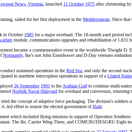
ewport News, Virginia
, launched
11 October
1975
after christening 
raining, sailed for her first deployment in the
Mediterranean
. Since tha
k in October
1985
for a major overhaul. The 18-month yard period in
warfare
module, communications upgrades and rehabilitation of 1,831 b
yment became a commemorative event in the worldwide 'Dwight D. Eisen
of
Normandy
, Ike's son John Eisenhower and D-Day veterans embarked 
o conduct sustained operations in the
Red Sea
, and only the second nucle
icipated in maritime interception operations in support of a
United Natio
ployed
26 September
1991
to the
Arabian Gulf
to continue multi-nation
entered
Norfolk Naval Shipyard
for overhaul and conversion, returning t
t tried the concept of adaptive force packaging. The division's soldier
.-led effort to restore the elected government of
Haiti
.
ment which included flying missions in support of Operation Southern
atant. The
Ike
, Carrier Wing Three, and COMCRUDESGRU Eight tea
8-month complex overhaul which was completed on
27 January
1997
. 