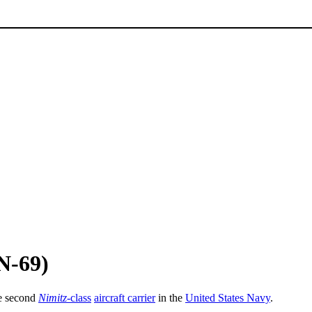
N-69)
he second
Nimitz
-class
aircraft carrier
in the
United States Navy
.