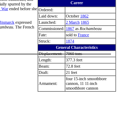
Career
ially spurred by the
l War
ended before she
Ordered:
Laid down:
October
1862
Bismarck
expressed
Launched:
2 March
1865
ambeau
. The French
Commissioned:
1867
as
Rochambeau
Fate:
sold to
France
Struck:
1874
General Characteristics
Displacement:
7060 tons
Length:
377.3 feet
Beam:
72.8 feet
Draft:
21 feet
four 15-inch smoothbore
Armament:
cannon, 11 11-inch
smoothbore cannon