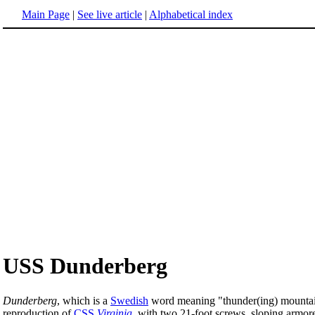
Main Page
|
See live article
|
Alphabetical index
USS Dunderberg
Dunderberg
, which is a
Swedish
word meaning "thunder(ing) mountai
reproduction of
CSS
Virginia
, with two 21-foot screws, sloping armor