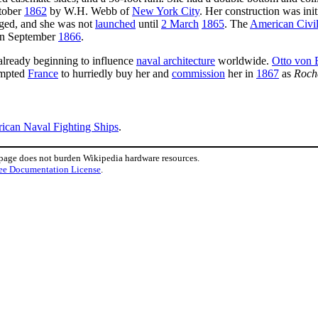
ctober
1862
by W.H. Webb of
New York City
. Her construction was init
agged, and she was not
launched
until
2 March
1865
. The
American Civi
 in September
1866
.
already beginning to influence
naval architecture
worldwide.
Otto von 
ompted
France
to hurriedly buy her and
commission
her in
1867
as
Roch
rican Naval Fighting Ships
.
 page does not burden Wikipedia hardware resources.
ee Documentation License
.