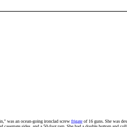
n," was an ocean-going ironclad screw
frigate
of 16 guns. She was des
ed casemate sides, and a 50-foot ram. She had a double bottom and coll