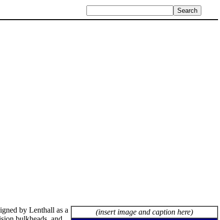
igned by Lenthall as a
(insert image and caption here)
ision bulkheads, and