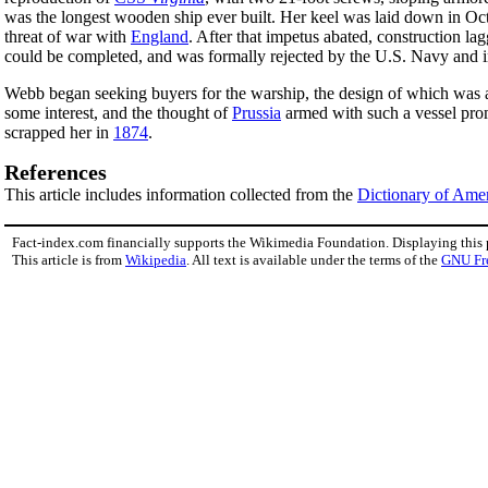
was the longest wooden ship ever built. Her keel was laid down in O
threat of war with
England
. After that impetus abated, construction l
could be completed, and was formally rejected by the U.S. Navy and
Webb began seeking buyers for the warship, the design of which was 
some interest, and the thought of
Prussia
armed with such a vessel pr
scrapped her in
1874
.
References
This article includes information collected from the
Dictionary of Ame
Fact-index.com financially supports the Wikimedia Foundation. Displaying this
This article is from
Wikipedia
. All text is available under the terms of the
GNU Fr