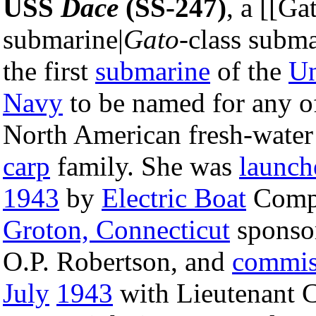
USS
Dace
(SS-247)
, a [[Ga
submarine|
Gato
-class subma
the first
submarine
of the
Un
Navy
to be named for any of
North American fresh-water 
carp
family. She was
launch
1943
by
Electric Boat
Comp
Groton, Connecticut
sponso
O.P. Robertson, and
commis
July
1943
with Lieutenant