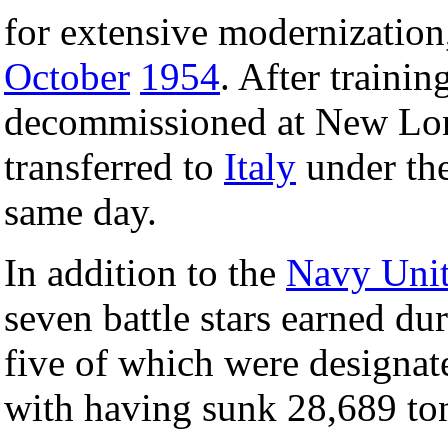
for extensive modernizatio
October
1954
. After traini
decommissioned at New L
transferred to
Italy
under the
same day.
In addition to the
Navy Uni
seven battle stars earned dur
five of which were designate
with having sunk 28,689 ton