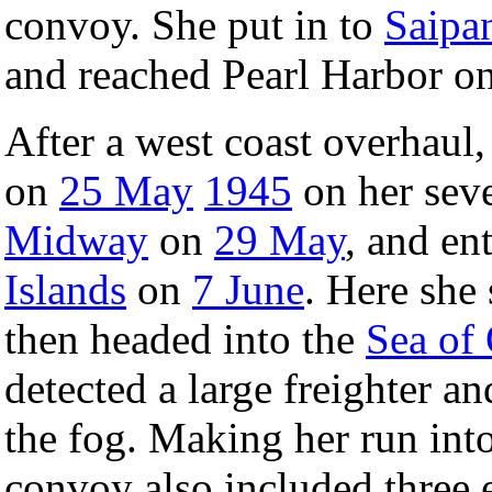
convoy. She put in to
Saipa
and reached Pearl Harbor o
After a west coast overhaul
on
25 May
1945
on her seve
Midway
on
29 May
, and en
Islands
on
7 June
. Here she 
then headed into the
Sea of
detected a large freighter a
the fog. Making her run into
convoy also included three e