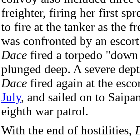
freighter, firing her first s
to fire at the tanker as the 
was confronted by an escort
Dace
fired a torpedo "down t
plunged deep. A severe dept
Dace
fired again at the esc
July
, and sailed on to Saip
eighth war patrol.
With the end of hostilities,