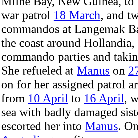
Milne Bay, New Guinea, to re
war patrol
18 March
, and t
commandos at Langemak Bay
the coast around Hollandia,
commando parties and takin
She refueled at
Manus
on
2
on for her assigned patrol a
from
10 April
to
16 April
, 
sea with badly damaged sis
escorted her into
Manus
. O