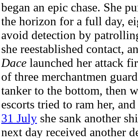
began an epic chase. She pu
the horizon for a full day, 
avoid detection by patrolling
she reestablished contact, a
Dace
launched her attack fi
of three merchantmen guarde
tanker to the bottom, then w
escorts tried to ram her, an
31 July
she sank another ship
next day received another de