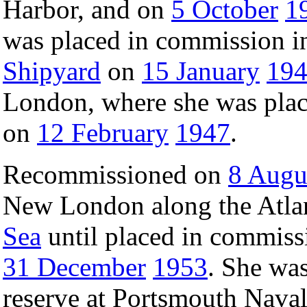
Harbor, and on
5 October
1
was placed in commission in
Shipyard
on
15 January
19
London, where she was plac
on
12 February
1947
.
Recommissioned on
8 Augu
New London along the Atlan
Sea
until placed in commiss
31 December
1953
. She wa
reserve at Portsmouth Nava