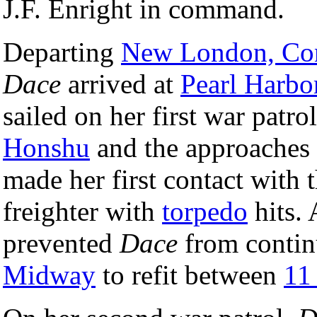
J.F. Enright in command.
Departing
New London, Con
Dace
arrived at
Pearl Harbo
sailed on her first war patro
Honshu
and the approaches
made her first contact with
freighter with
torpedo
hits. 
prevented
Dace
from continu
Midway
to refit between
11