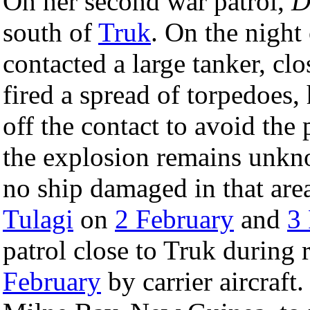
On her second war patrol,
D
south of
Truk
. On the night
contacted a large tanker, cl
fired a spread of torpedoes,
off the contact to avoid the 
the explosion remains unkn
no ship damaged in that area
Tulagi
on
2 February
and
3
patrol close to Truk during 
February
by carrier aircraft