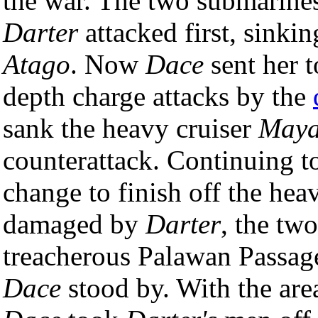
the war. The two submarines
Darter
attacked first, sinkin
Atago
. Now
Dace
sent her 
depth charge attacks by the
sank the heavy cruiser
May
counterattack. Continuing to 
change to finish off the hea
damaged by
Darter
, the tw
treacherous Palawan Passag
Dace
stood by. With the are