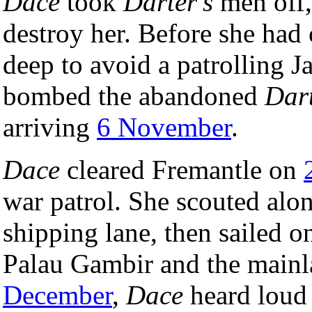
Dace
took
Darter's
men off, 
destroy her. Before she had
deep to avoid a patrolling J
bombed the abandoned
Dar
arriving
6 November
.
Dace
cleared Fremantle on
war patrol. She scouted alo
shipping lane, then sailed 
Palau Gambir and the mainl
December
,
Dace
heard loud 