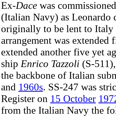
Ex-
Dace
was commissioned
(Italian Navy) as Leonardo 
originally to be lent to Italy
arrangement was extended f
extended another five yet ag
ship
Enrico Tazzoli
(S-511)
the backbone of Italian subm
and
1960s
. SS-247 was stri
Register on
15 October
197
from the Italian Navy the fo