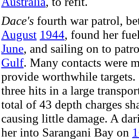
Australia
, to refit.
Dace's
fourth war patrol, b
August
1944
, found her fu
June
, and sailing on to patr
Gulf
. Many contacts were m
provide worthwhile targets
three hits in a large transp
total of 43 depth charges s
causing little damage. A da
her into Sarangani Bay on
1