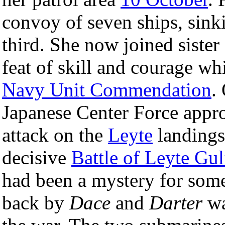
convoy of seven ships, sin
third. She now joined siste
feat of skill and courage w
Navy Unit Commendation
.
Japanese Center Force appr
attack on the
Leyte
landings
decisive
Battle of Leyte Gul
had been a mystery for some 
back by
Dace
and
Darter
wa