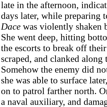
late in the afternoon, indica
days later, while preparing 
Dace
was violently shaken 
She went deep, hitting bott
the escorts to break off the
scraped, and clanked along 
Somehow the enemy did not d
she was able to surface late
on to patrol farther north. 
a naval auxiliary, and damag