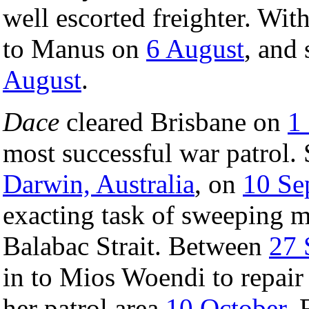
well escorted freighter. Wit
to Manus on
6 August
, and 
August
.
Dace
cleared Brisbane on
1
most successful war patrol. 
Darwin, Australia
, on
10 Se
exacting task of sweeping 
Balabac Strait. Between
27 
in to Mios Woendi to repair
her patrol area
10 October
. 