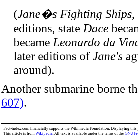
(
Jane�s Fighting Ships
,
editions, state
Dace
beca
became
Leonardo da Vinc
later editions of
Jane's
agr
around).
Another submarine borne th
607)
.
Fact-index.com financially supports the Wikimedia Foundation. Displaying this
This article is from
Wikipedia
. All text is available under the terms of the
GNU Fr