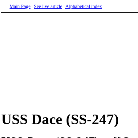
Main Page
|
See live article
|
Alphabetical index
USS Dace (SS-247)