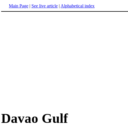
Main Page
|
See live article
|
Alphabetical index
Davao Gulf