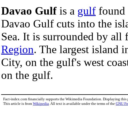
Davao Gulf
is a
gulf
found
Davao Gulf cuts into the i
Sea. It is surrounded by all
Region
. The largest island 
City, on the gulf's west coast
on the gulf.
Fact-index.com financially supports the Wikimedia Foundation. Displaying this
This article is from
Wikipedia
. All text is available under the terms of the
GNU Fr