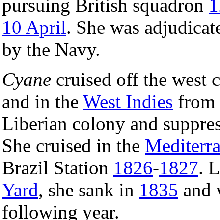
pursuing British squadron
1
10 April
. She was adjudicat
by the Navy.
Cyane
cruised off the west 
and in the
West Indies
from
Liberian colony and suppress
She cruised in the
Mediterr
Brazil Station
1826
-
1827
. 
Yard
, she sank in
1835
and w
following year.