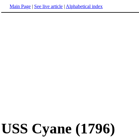
Main Page
|
See live article
|
Alphabetical index
USS Cyane (1796)