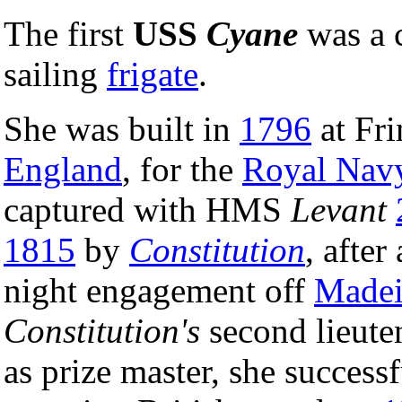
The first
USS
Cyane
was a 
sailing
frigate
.
She was built in
1796
at Fri
England
, for the
Royal Nav
captured with HMS
Levant
1815
by
Constitution
, after
night engagement off
Madei
Constitution's
second lieut
as prize master, she success