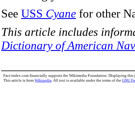
See
USS
Cyane
for other N
This article includes inform
Dictionary of American Nav
Fact-index.com financially supports the Wikimedia Foundation. Displaying this
This article is from
Wikipedia
. All text is available under the terms of the
GNU Fr