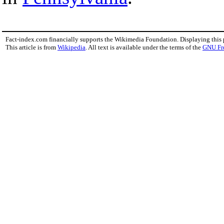
Fact-index.com financially supports the Wikimedia Foundation. Displaying this
This article is from
Wikipedia
. All text is available under the terms of the
GNU Fr