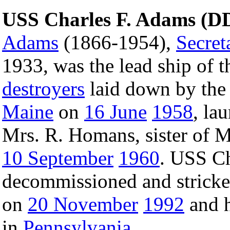
USS Charles F. Adams (D
Adams
(1866-1954),
Secret
1933, was the lead ship of t
destroyers
laid down by the
Maine
on
16 June
1958
, la
Mrs. R. Homans, sister of
10 September
1960
. USS C
decommissioned and strick
on
20 November
1992
and h
in
Pennsylvania
.