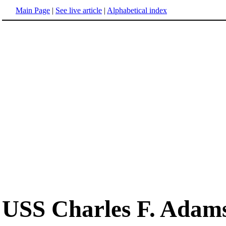
Main Page
|
See live article
|
Alphabetical index
USS Charles F. Adam