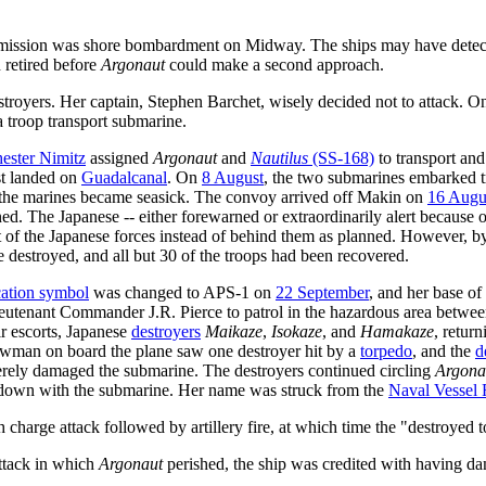
se mission was shore bombardment on Midway. The ships may have dete
 retired before
Argonaut
could make a second approach.
troyers. Her captain, Stephen Barchet, wisely decided not to attack. 
a troop transport submarine.
ester Nimitz
assigned
Argonaut
and
Nautilus
(SS-168)
to transport an
st landed on
Guadalcanal
. On
8 August
, the two submarines embarked 
f the marines became seasick. The convoy arrived off Makin on
16 Augu
. The Japanese -- either forewarned or extraordinarily alert because o
nt of the Japanese forces instead of behind them as planned. However, 
re destroyed, and all but 30 of the troops had been recovered.
ication symbol
was changed to APS-1 on
22 September
, and her base of
utenant Commander J.R. Pierce to patrol in the hazardous area betwe
ir escorts, Japanese
destroyers
Maikaze
,
Isokaze
, and
Hamakaze
, retur
rewman on board the plane saw one destroyer hit by a
torpedo
, and the
d
rely damaged the submarine. The destroyers continued circling
Argona
 down with the submarine. Her name was struck from the
Naval Vessel 
charge attack followed by artillery fire, at which time the "destroyed t
attack in which
Argonaut
perished, the ship was credited with having da