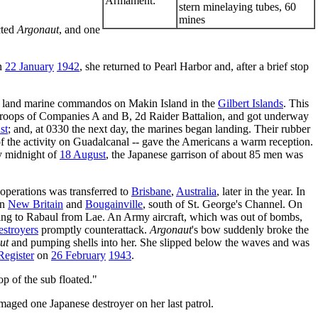
Armament:
stern minelaying tubes, 60
mines
cted
Argonaut
, and one
On
22 January
1942
, she returned to Pearl Harbor and, after a brief stop
d land marine commandos on Makin Island in the
Gilbert Islands
. This
troops of Companies A and B, 2d Raider Battalion, and got underway
st
; and, at 0330 the next day, the marines began landing. Their rubber
f the activity on Guadalcanal -- gave the Americans a warm reception.
by midnight of
18 August
, the Japanese garrison of about 85 men was
 operations was transferred to
Brisbane
,
Australia
, later in the year. In
en
New Britain
and
Bougainville
, south of St. George's Channel. On
ning to Rabaul from Lae. An Army aircraft, which was out of bombs,
estroyers
promptly counterattack.
Argonaut
's bow suddenly broke the
ut
and pumping shells into her. She slipped below the waves and was
Register
on
26 February
1943
.
op of the sub floated."
maged one Japanese destroyer on her last patrol.