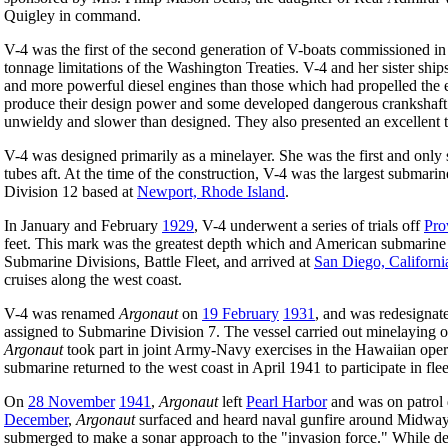
Quigley in command.
V-4 was the first of the second generation of V-boats commissioned in
tonnage limitations of the Washington Treaties. V-4 and her sister shi
and more powerful diesel engines than those which had propelled the ear
produce their design power and some developed dangerous crankshaft 
unwieldy and slower than designed. They also presented an excellent t
V-4 was designed primarily as a minelayer. She was the first and only
tubes aft. At the time of the construction, V-4 was the largest submarin
Division 12 based at
Newport, Rhode Island
.
In January and February
1929
, V-4 underwent a series of trials off
Pro
feet. This mark was the greatest depth which and American submarine
Submarine Divisions, Battle Fleet, and arrived at
San Diego, Californi
cruises along the west coast.
V-4 was renamed
Argonaut
on
19 February
1931
, and was redesigna
assigned to Submarine Division 7. The vessel carried out minelaying o
Argonaut
took part in joint Army-Navy exercises in the Hawaiian oper
submarine returned to the west coast in April 1941 to participate in fleet
On
28 November
1941
,
Argonaut
left
Pearl Harbor
and was on patrol
December
,
Argonaut
surfaced and heard naval gunfire around Midway. 
submerged to make a sonar approach to the "invasion force." While de