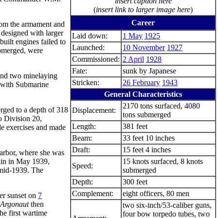
insert caption here
(
insert link to larger image here
)
Career
rom the armament and
 designed with larger
Laid down:
1 May
1925
uilt engines failed to
Launched:
10 November
1927
ubmerged, were
Commissioned:
2 April
1928
Fate:
sunk by Japanese
 and two minelaying
Stricken:
26 February
1943
 with Submarine
General Characteristics
2170 tons surfaced, 4080
erged to a depth of 318
Displacement:
tons submerged
o Division 20,
Length:
381 feet
tle exercises and made
Beam:
33 feet 10 inches
Draft:
15 feet 4 inches
Harbor, where she was
ain in May 1939,
15 knots surfaced, 8 knots
Speed:
 mid-1939. The
submerged
Depth:
300 feet
Complement:
eight officers, 80 men
er sunset on
7
Argonaut
then
two six-inch/53-caliber guns,
e first wartime
four bow torpedo tubes, two