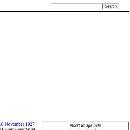
10 November
1927
insert image here
ant Commander W.M.