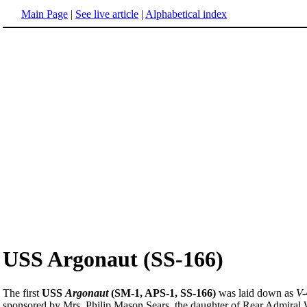
Main Page
|
See live article
|
Alphabetical index
USS Argonaut (SS-166)
The first
USS
Argonaut
(SM-1, APS-1, SS-166)
was laid down as
V-
sponsored by Mrs. Philip Mason Sears, the daughter of Rear Admira