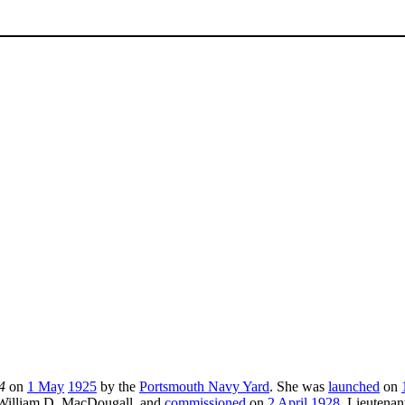
4
on
1 May
1925
by the
Portsmouth Navy Yard
. She was
launched
on
l William D. MacDougall, and
commissioned
on
2 April
1928
, Lieuten