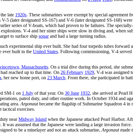
 the late
1920s
. These submarines were exempt by special agreement f
ps V-5 (later designated SS-167) and V-6 (later designated SS-168) were
lier series of V-boats, which had proven to be failures. The specially-b
explosions. V-4 and her sister ships were slow in diving and, when s
arget to surface ship
sonar
and had a large turning radius.
 such experimental ship ever built. She had four torpedo tubes forward
e ever built in the
United States
. Following commissioning, V-4 served
vincetown, Massachusetts
. On a trial dive during this period, she subm
 had reached up to that time. On
26 February
1929
, V-4 was assigned t
a
, her new home port, on
23 March
. From there, she participated in bat
ted SM-1 on
1 July
of that year. On
30 June
1932
, she arrived at Pearl 
perations, patrol duty, and other routine work. In October 1934 and ag
ating area.
Argonaut
became the flagship of Submarine Squadron 4 in
 tactical exercises.
 duty near
Midway Island
when the Japanese attacked Pearl Harbor. Aft
It was assumed that the Japanese were landing a large invasion force.
signed to be a minelayer and not an attack submarine,
Argonaut
made th