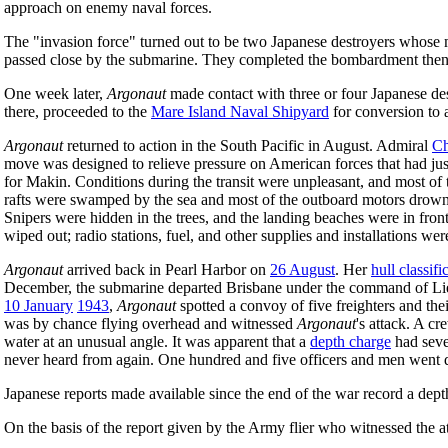
approach on enemy naval forces.
The "invasion force" turned out to be two Japanese destroyers who
passed close by the submarine. They completed the bombardment then
One week later,
Argonaut
made contact with three or four Japanese des
there, proceeded to the
Mare Island Naval Shipyard
for conversion to 
Argonaut
returned to action in the South Pacific in August. Admiral
Ch
move was designed to relieve pressure on American forces that had ju
for Makin. Conditions during the transit were unpleasant, and most o
rafts were swamped by the sea and most of the outboard motors drowned
Snipers were hidden in the trees, and the landing beaches were in fro
wiped out; radio stations, fuel, and other supplies and installations we
Argonaut
arrived back in Pearl Harbor on
26 August
. Her
hull classif
December, the submarine departed Brisbane under the command of Lie
10 January
1943
,
Argonaut
spotted a convoy of five freighters and the
was by chance flying overhead and witnessed
Argonaut
's attack. A c
water at an unusual angle. It was apparent that a
depth charge
had seve
never heard from again. One hundred and five officers and men went
Japanese reports made available since the end of the war record a depth 
On the basis of the report given by the Army flier who witnessed the 