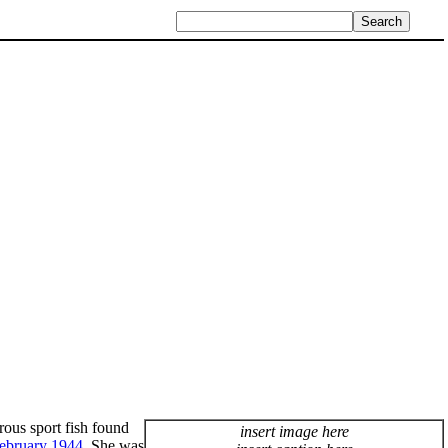
orous sport fish found
insert image here
ebruary
1944
. She was