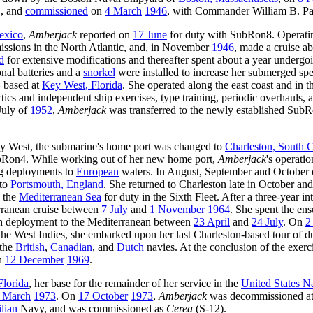
., and
commissioned
on
4 March
1946
, with Commander William B. P
exico
,
Amberjack
reported on
17 June
for duty with SubRon8. Operatin
missions in the North Atlantic, and, in November
1946
, made a cruise a
d
for extensive modifications and thereafter spent about a year undergo
nal batteries and a
snorkel
were installed to increase her submerged sp
4 based at
Key West, Florida
. She operated along the east coast and in t
ics and independent ship exercises, type training, periodic overhauls, a
July of
1952
,
Amberjack
was transferred to the newly established Sub
 Key West, the submarine's home port was changed to
Charleston, South C
ubRon4. While working out of her new home port,
Amberjack
's operati
ng deployments to
European
waters. In August, September and October
 to
Portsmouth, England
. She returned to Charleston late in October a
o the
Mediterranean Sea
for duty in the Sixth Fleet. After a three-year i
ranean cruise between
7 July
and
1 November
1964
. She spent the en
th deployment to the Mediterranean between
23 April
and
24 July
. On
2
 the West Indies, she embarked upon her last Charleston-based tour of 
 the
British
,
Canadian
, and
Dutch
navies. At the conclusion of the exerc
on
12 December
1969
.
Florida
, her base for the remainder of her service in the
United States N
 March
1973
. On
17 October
1973
,
Amberjack
was decommissioned at
lian
Navy, and was commissioned as
Cerea
(S-12).