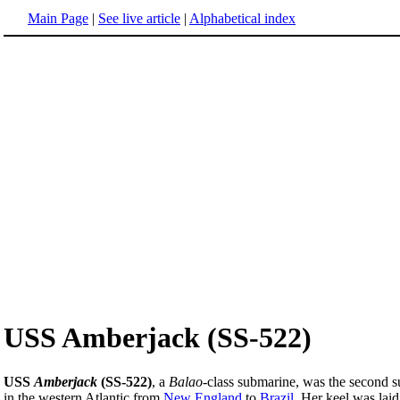
Main Page
|
See live article
|
Alphabetical index
USS Amberjack (SS-522)
USS
Amberjack
(SS-522)
, a
Balao
-class submarine, was the second 
in the western Atlantic from
New England
to
Brazil
. Her keel was la