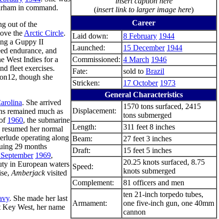
insert caption here
arham in command.
(
insert link to larger image here
)
Career
g out of the
bove the
Arctic Circle
.
Laid down:
8 February
1944
ing a Guppy II
Launched:
15 December
1944
eed endurance, and
he West Indies for a
Commissioned:
4 March
1946
nd fleet exercises.
Fate:
sold to
Brazil
Ron12, though she
Stricken:
17 October
1973
General Characteristics
arolina
. She arrived
1570 tons surfaced, 2415
Displacement:
ons remained much as
tons submerged
 of
1960
, the submarine
Length:
311 feet 8 inches
nd resumed her normal
nterlude operating along
Beam:
27 feet 3 inches
suing 29 months
Draft:
15 feet 5 inches
 September
1969
,
20.25 knots surfaced, 8.75
duty in European waters
Speed:
knots submerged
ise,
Amberjack
visited
Complement:
81 officers and men
ten 21-inch torpedo tubes,
avy
. She made her last
Armament:
one five-inch gun, one 40mm
 Key West, her name
cannon