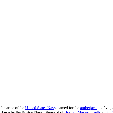
submarine of the
United States Navy
named for the
amberjack
, a of vig
id down by the Boston Naval Shipyard of
Boston, Massachusetts
, on
8 F