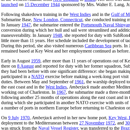
launched
on
15 December
1944
sponsored by Mrs. Walter E. Lang, Jr
Following shakedown training in the
West Indies
and in the
Gulf of M
Submarine Base,
New London, Connecticut
, she conducted training 
In January
1947
, the submarine entered the
Portsmouth Naval Shipyar
conversion during which her hull and sail were streamlined and additio
maneuverability. In January
1948
, she reported for duty with SubRon
little more than 11 years. Her schedule included the development of tact
During this period, she also visited numerous
Caribbean Sea
ports. In 
remained based at Key West and her employment continued as before.
Early in August
1959
, after more than 11 years of operations out of
there on
8 August
and reported for duty with her former squadron, S
they had been before with one significant difference: she began maki
participated in a
NATO
exercise before making a week-long port visit
duties. Between May and September of
1961
, the warship deployed t
the east coast and in the
West Indies
,
Amberjack
made another Mediter
working out of Charleston. In
1967
, the submarine made a three-mon
following another 25 months of operations along the east coast and in
during which she participated in another NATO exercise with units of
a number of ports in northern Europe before returning to Charleston 
On
9 July
1970
,
Amberjack
arrived in her new home port,
Key West, 
deployment to the Mediterranean between
27 November
1972
, and
30
was struck from the
Naval Vessel Register
, was transferred to the
Brazi