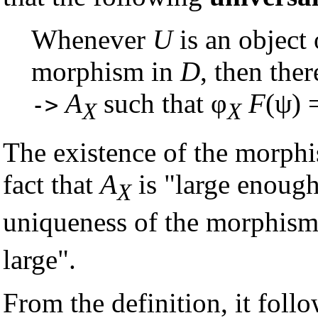
Whenever
U
is an object
morphism in
D
, then ther
A
such that φ
F
(ψ) 
->
X
X
The existence of the morphi
fact that
A
is "large enough
X
uniqueness of the morphism
large".
From the definition, it follow