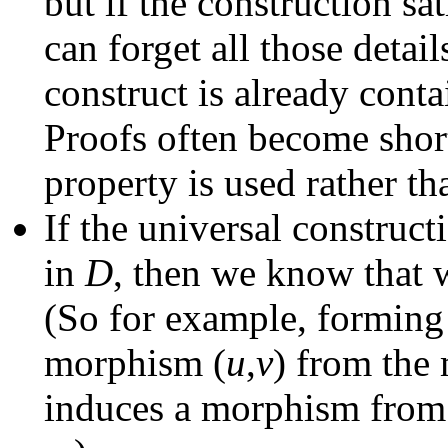
but if the construction sat
can forget all those detail
construct is already conta
Proofs often become short
property is used rather th
If the universal construct
in
D
, then we know that 
(So for example, forming 
morphism (
u
,
v
) from th
induces a morphism from 