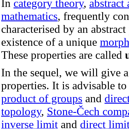
In
category theory
,
abstract
mathematics
, frequently con
characterised by an abstract
existence of a unique
morph
These properties are called
In the sequel, we will give 
properties. It is advisable t
product of groups
and
direc
topology
,
Stone-Čech compa
inverse limit
and
direct limi