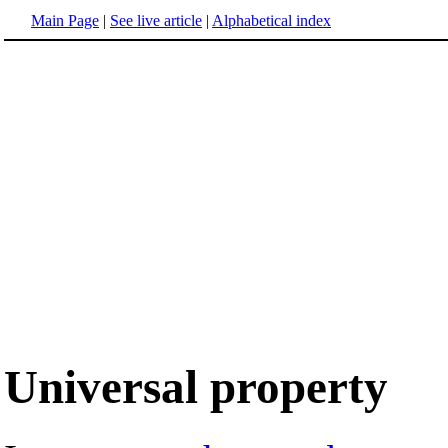
Main Page
|
See live article
|
Alphabetical index
Universal property