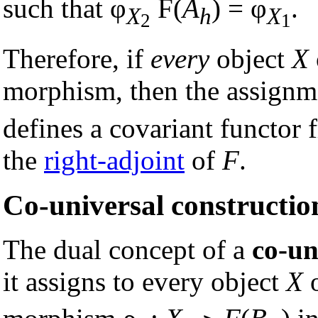
such that φ
F(
A
) = φ
.
X
h
X
2
1
Therefore, if
every
object
X
morphism, then the assign
defines a covariant functor
the
right-adjoint
of
F
.
Co-universal constructio
The dual concept of a
co-un
it assigns to every object
X