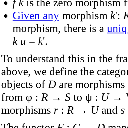
f
k
is the zero morphism
Given any
morphism
k
':
morphism, there is a
uniq
k
u
=
k
'.
To understand this in the fr
above, we define the categ
objects of
D
are morphisms 
from φ :
R
→
S
to ψ :
U
→
morphisms
r
:
R
→
U
and
s
The functor
F
:
C
→
D
maps