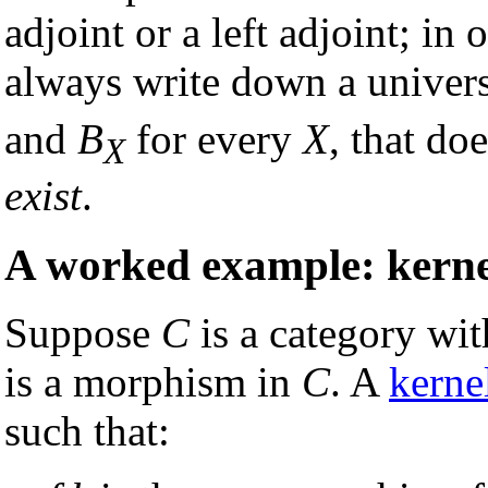
adjoint or a left adjoint; i
always write down a univers
and
B
for every
X
, that do
X
exist
.
A worked example: kerne
Suppose
C
is a category wi
is a morphism in
C
. A
kerne
such that: