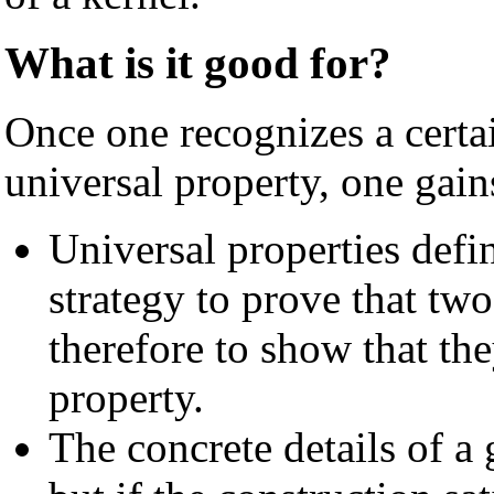
What is it good for?
Once one recognizes a certa
universal property, one gain
Universal properties defi
strategy to prove that two
therefore to show that the
property.
The concrete details of a