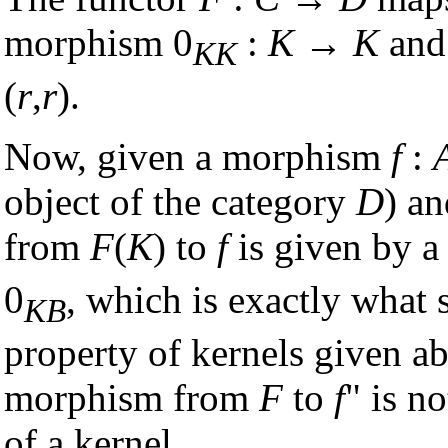
morphism 0
:
K
→
K
and
KK
(
r
,
r
).
Now, given a morphism
f
:
object of the category
D
) a
from
F
(
K
) to
f
is given by a 
0
, which is exactly what 
KB
property of kernels given ab
morphism from
F
to
f
" is n
of a kernel.