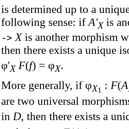
is determined up to a uniq
following sense: if
A'
is an
X
X
is another morphism wh
->
then there exists a unique
φ'
F
(
f
) = φ
.
X
X
More generally, if φ
:
F
(
A
X
1
are two universal morphism
in
D
, then there exists a u