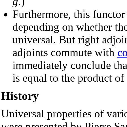
g
.)
Furthermore, this functor 
depending on whether the 
universal. But right adj
adjoints commute with
co
immediately conclude that
is equal to the product of 
History
Universal properties of vari
were presented by Pierre S