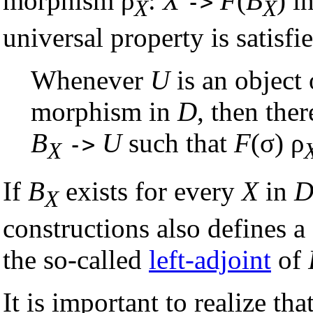
morphism ρ
:
X
F
(
B
) i
->
X
X
universal property is satisfi
Whenever
U
is an object
morphism in
D
, then ther
B
U
such that
F
(σ) ρ
->
X
If
B
exists for every
X
in
X
constructions also defines 
the so-called
left-adjoint
of
It is important to realize th