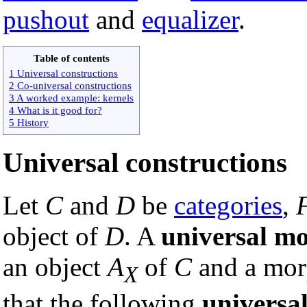
pushout
and
equalizer
.
Table of contents
1 Universal constructions
2 Co-universal constructions
3 A worked example: kernels
4 What is it good for?
5 History
Universal constructions
Let
C
and
D
be
categories
,
object of
D
. A
universal m
an object
A
of
C
and a mor
X
that the following
universa