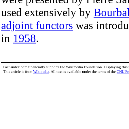
used extensively by
Bourba
adjoint functors
was introdu
in
1958
.
Fact-index.com financially supports the Wikimedia Foundation. Displaying this
This article is from
Wikipedia
. All text is available under the terms of the
GNU Fr