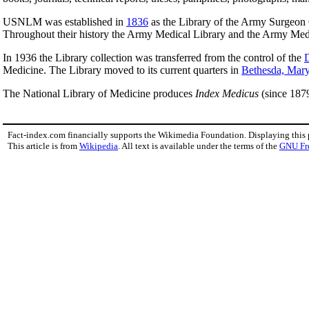
USNLM was established in
1836
as the Library of the Army Surgeon
Throughout their history the Army Medical Library and the Army Medic
In 1936 the Library collection was transferred from the control of the
D
Medicine. The Library moved to its current quarters in
Bethesda, Mar
The National Library of Medicine produces
Index Medicus
(since 187
Fact-index.com financially supports the Wikimedia Foundation. Displaying this
This article is from
Wikipedia
. All text is available under the terms of the
GNU Fr