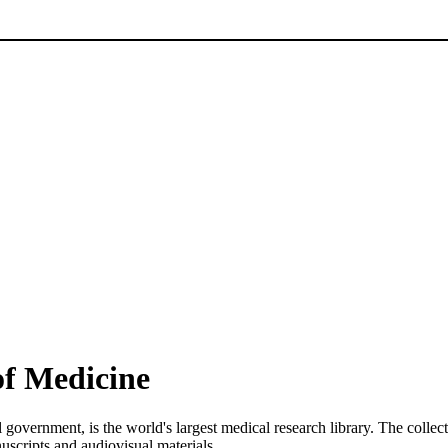
of Medicine
l government, is the world's largest medical research library. The colle
uscripts and audiovisual materials.