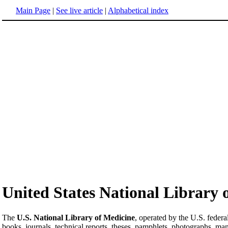
Main Page
|
See live article
|
Alphabetical index
United States National Library 
The
U.S. National Library of Medicine
, operated by the U.S. federa
books, journals, technical reports, theses, pamphlets, photographs, man