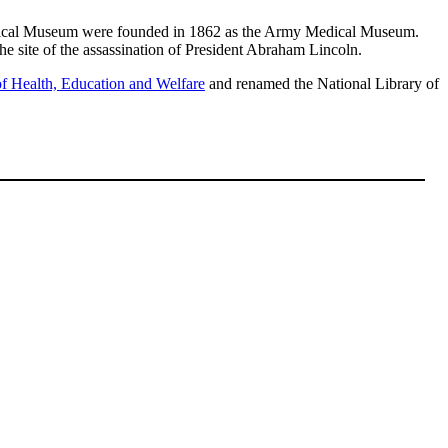
Medical Museum were founded in 1862 as the Army Medical Museum.
the site of the assassination of President Abraham Lincoln.
f Health, Education and Welfare
and renamed the National Library of