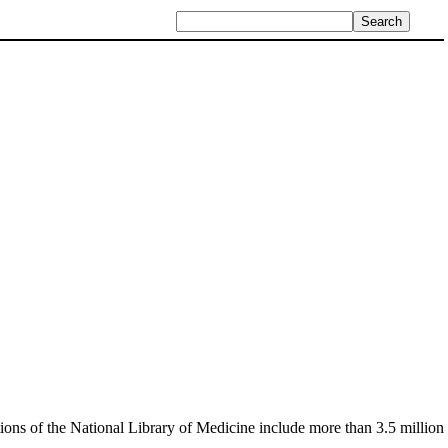
ctions of the National Library of Medicine include more than 3.5 million