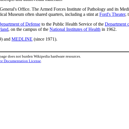
 General's Office. The Armed Forces Institute of Pathology and its 
al Museum often shared quarters, including a stint at
Ford's Theater
, 
epartment of Defense
to the Public Health Service of the
Department o
yland
, on the campus of the
National Institutes of Health
in 1962.
9) and
MEDLINE
(since 1971).
 page does not burden Wikipedia hardware resources.
ee Documentation License
.