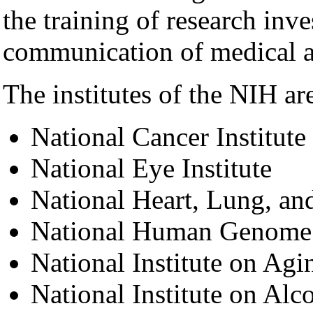
the training of research inve
communication of medical a
The institutes of the NIH are
National Cancer Institute
National Eye Institute
National Heart, Lung, and
National Human Genome R
National Institute on Agi
National Institute on Al