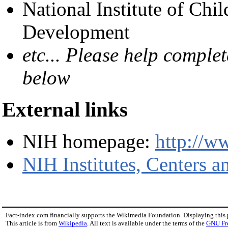
National Institute of Ch
Development
etc... Please help complet
below
External links
NIH homepage:
http://w
NIH Institutes, Centers a
Fact-index.com financially supports the Wikimedia Foundation. Displaying this
This article is from
Wikipedia
. All text is available under the terms of the
GNU Fr