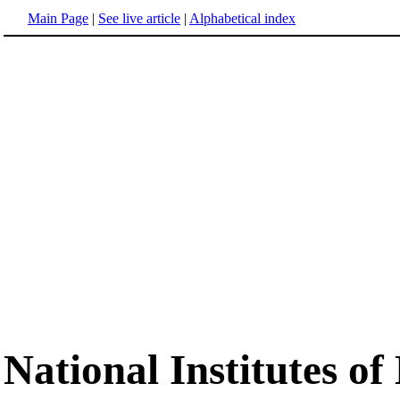
Main Page
|
See live article
|
Alphabetical index
National Institutes of