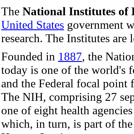
The
National Institutes of
United States
government wh
research. The Institutes are 
Founded in
1887
, the Natio
today is one of the world's 
and the Federal focal point 
The NIH, comprising 27 sepa
one of eight health agencies
which, in turn, is part of t