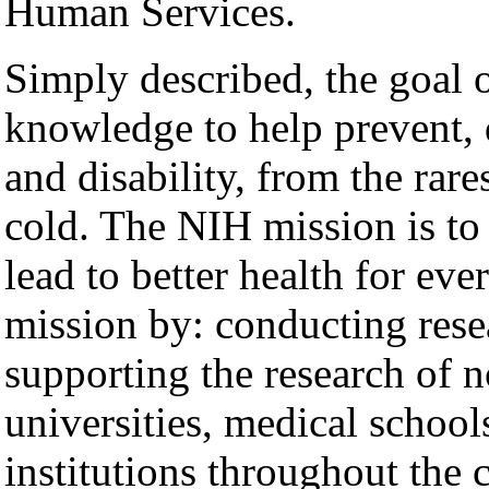
Human Services.
Simply described, the goal 
knowledge to help prevent, d
and disability, from the rar
cold. The NIH mission is t
lead to better health for e
mission by: conducting resea
supporting the research of n
universities, medical school
institutions throughout the 