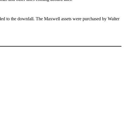
 led to the downfall. The Maxwell assets were purchased by Walter