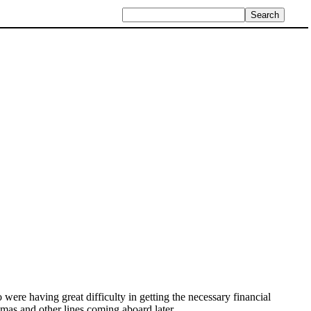
 were having great difficulty in getting the necessary financial
s and other lines coming aboard later.