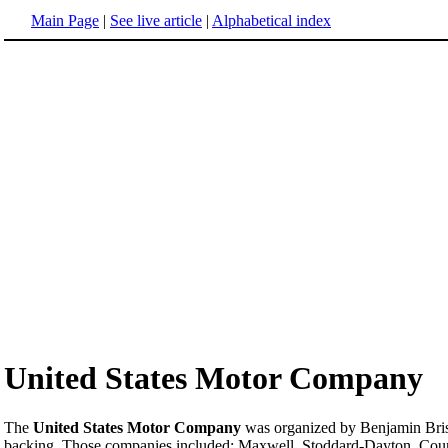
Main Page
|
See live article
|
Alphabetical index
United States Motor Company
The
United States Motor Company
was organized by Benjamin Bri
backing. Those companies included: Maxwell, Stoddard-Dayton, Couri