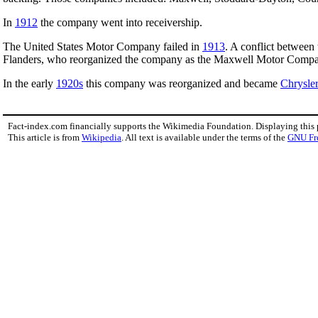
In
1912
the company went into receivership.
The United States Motor Company failed in
1913
. A conflict between 
Flanders, who reorganized the company as the Maxwell Motor Company
In the early
1920s
this company was reorganized and became
Chrysler
Fact-index.com financially supports the Wikimedia Foundation. Displaying this
This article is from
Wikipedia
. All text is available under the terms of the
GNU Fr