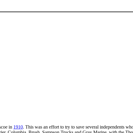
scoe in
1910
. This was an effort to try to save several independents who
er, Columbia, Brush, Sampson Trucks and Gray Marine, with the Thoma