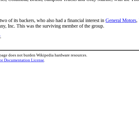
two of its backers, who also had a financial interest in
General Motors
,
, Inc. This was the surviving member of the group.
.
 page does not burden Wikipedia hardware resources.
ee Documentation License
.