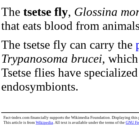
The
tsetse fly
,
Glossina mor
that eats blood from animal
The tsetse fly can carry the
Trypanosoma brucei
, which
Tsetse flies have specialized
endosymbionts.
Fact-index.com financially supports the Wikimedia Foundation. Displaying this
This article is from
Wikipedia
. All text is available under the terms of the
GNU Fr