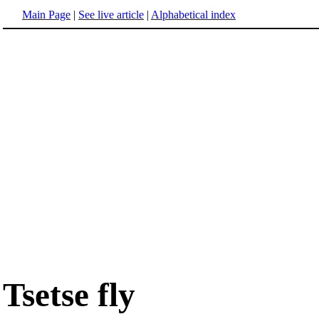
Main Page
|
See live article
|
Alphabetical index
Tsetse fly