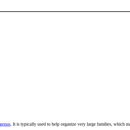
genus
. It is typically used to help organize very large families, which