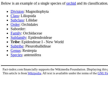
Below is an example of a single species of
orchid
and its classification
Division
: Magnoliophyta
Class
: Liliopsida
Subclass
: Liliidae
Order
: Orchidales
Suborder:
Family
: Orchidaceae
Subfamily
: Epidendroideae
Tribe
: Epidendreae I - New World
Subtribe
: Pleurothallidinae
Genus
: Restrepia
Species
: antennifera
Fact-index.com financially supports the Wikimedia Foundation. Displaying this
This article is from
Wikipedia
. All text is available under the terms of the
GNU Fr