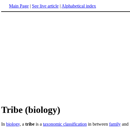
Main Page
|
See live article
|
Alphabetical index
Tribe (biology)
In
biology
, a
tribe
is a
taxonomic classification
in between
family
and