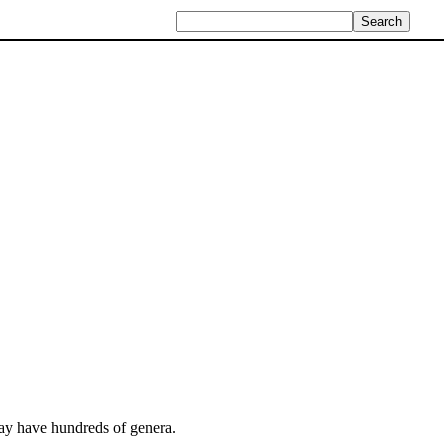
 may have hundreds of genera.