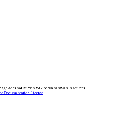
.
 page does not burden Wikipedia hardware resources.
ee Documentation License
.