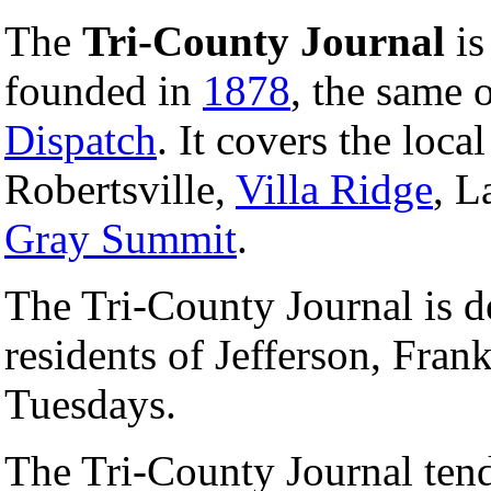
The
Tri-County Journal
is
founded in
1878
, the same 
Dispatch
. It covers the loca
Robertsville,
Villa Ridge
, L
Gray Summit
.
The Tri-County Journal is de
residents of Jefferson, Fran
Tuesdays.
The Tri-County Journal tend