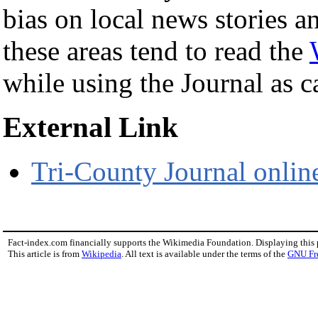
bias on local news stories a
these areas tend to read the
while using the Journal as ca
External Link
Tri-County Journal onlin
Fact-index.com financially supports the Wikimedia Foundation. Displaying this
This article is from
Wikipedia
. All text is available under the terms of the
GNU Fr