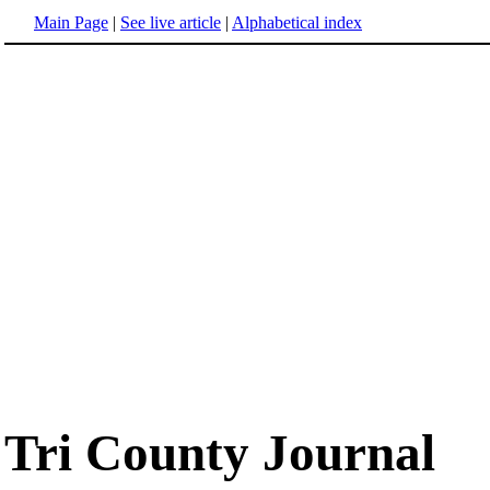
Main Page
|
See live article
|
Alphabetical index
Tri County Journal