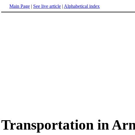
Main Page
|
See live article
|
Alphabetical index
Transportation in Ar