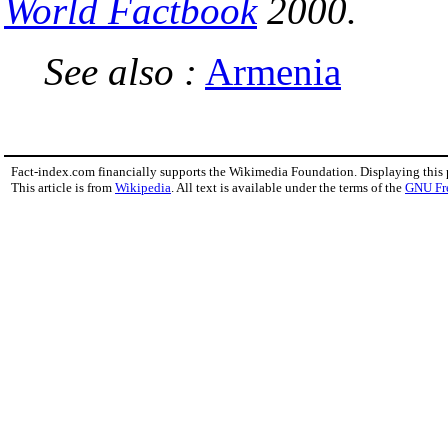
World Factbook
2000.
See also :
Armenia
Fact-index.com financially supports the Wikimedia Foundation. Displaying this
This article is from
Wikipedia
. All text is available under the terms of the
GNU Fr