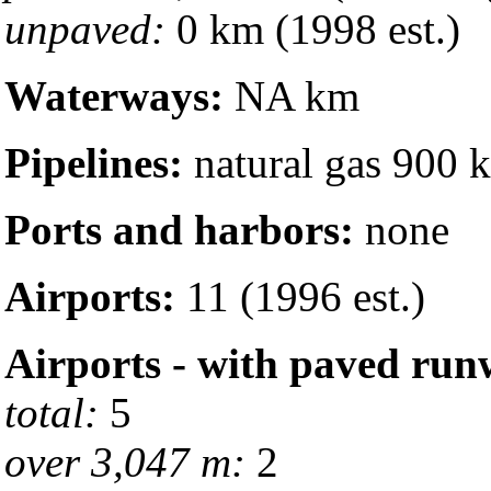
unpaved:
0 km (1998 est.)
Waterways:
NA km
Pipelines:
natural gas 900 
Ports and harbors:
none
Airports:
11 (1996 est.)
Airports - with paved run
total:
5
over 3,047 m:
2