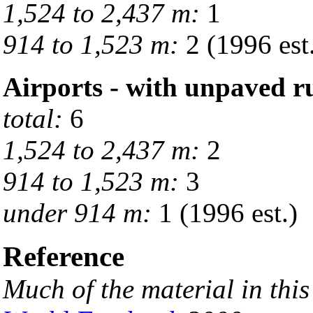
1,524 to 2,437 m:
1
914 to 1,523 m:
2 (1996 est
Airports - with unpaved 
total:
6
1,524 to 2,437 m:
2
914 to 1,523 m:
3
under 914 m:
1 (1996 est.)
Reference
Much of the material in thi