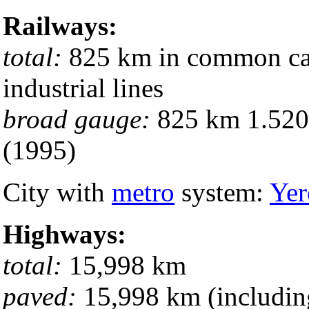
Railways:
total:
825 km in common carr
industrial lines
broad gauge:
825 km 1.520-
(1995)
City with
metro
system:
Yer
Highways:
total:
15,998 km
paved:
15,998 km (includin