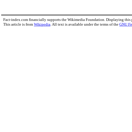
Fact-index.com financially supports the Wikimedia Foundation. Displaying this
This article is from
Wikipedia
. All text is available under the terms of the
GNU Fr