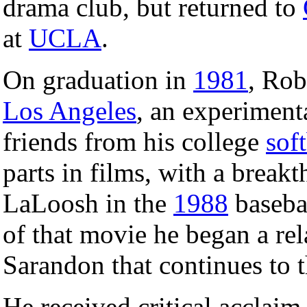
drama club, but returned to
at
UCLA
.
On graduation in
1981
, Rob
Los Angeles
, an experimenta
friends from his college
soft
parts in films, with a break
LaLoosh in the
1988
baseba
of that movie he began a rel
Sarandon that continues to t
He received critical acclaim 