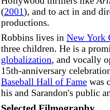
Hollywood thrillers like
Arl
(
2001
), and to act in and di
productions.
Robbins lives in
New York 
three children. He is a pro
globalization
, and vocally 
15th-anniversary celebratio
Baseball Hall of Fame
was c
his and Sarandon's public an
Selected Filmography