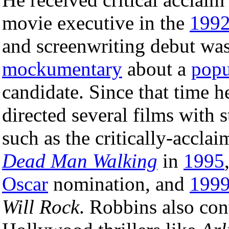
movie executive in the
199
and screenwriting debut wa
mockumentary
about a
popu
candidate. Since that time h
directed several films with s
such as the critically-accla
Dead Man Walking
in
1995
Oscar
nomination, and
199
Will Rock
. Robbins also con