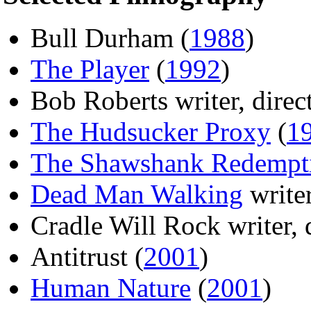
Bull Durham (
1988
)
The Player
(
1992
)
Bob Roberts writer, direct
The Hudsucker Proxy
(
1
The Shawshank Redempt
Dead Man Walking
writer
Cradle Will Rock writer, d
Antitrust (
2001
)
Human Nature
(
2001
)