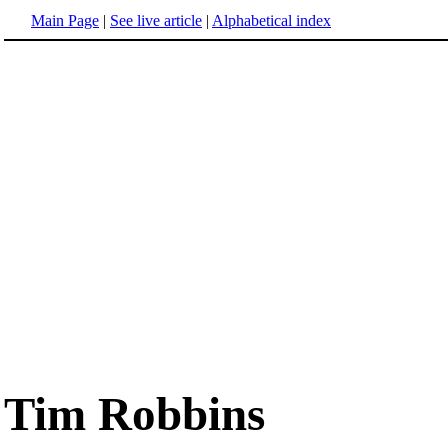
Main Page
|
See live article
|
Alphabetical index
Tim Robbins