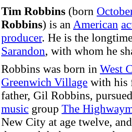
Tim Robbins
(born
Octobe
Robbins
) is an
American
ac
producer
. He is the longti
Sarandon
, with whom he sh
Robbins was born in
West C
Greenwich Village
with his 
father, Gil Robbins, pursue
music
group
The Highway
New City at age twelve, and 