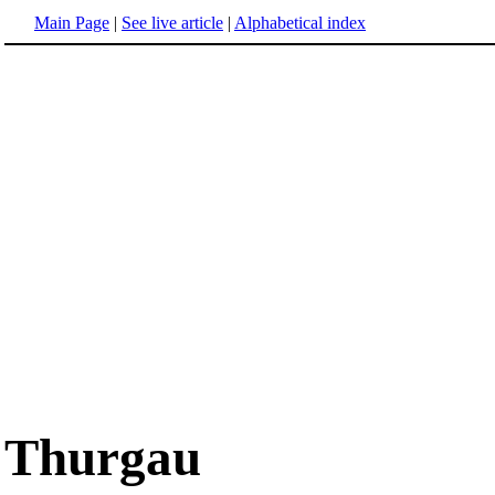
Main Page
|
See live article
|
Alphabetical index
Thurgau