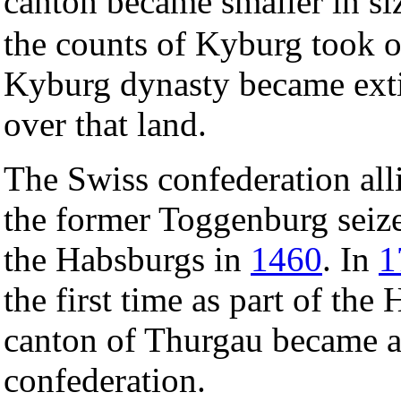
canton became smaller in si
the counts of Kyburg took 
Kyburg dynasty became ext
over that land.
The Swiss confederation alli
the former Toggenburg seize
the Habsburgs in
1460
. In
1
the first time as part of the
canton of Thurgau became a
confederation.