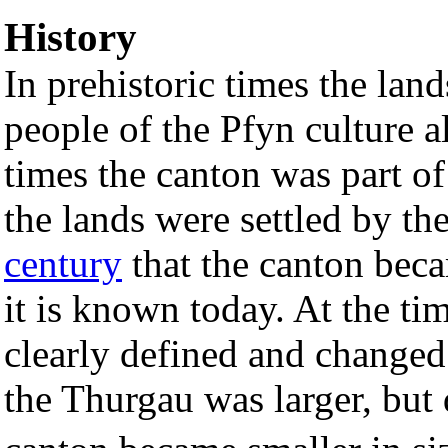
History
In prehistoric times the lan
people of the Pfyn culture 
times the canton was part o
the lands were settled by th
century
that the canton becam
it is known today. At the ti
clearly defined and changed 
the Thurgau was larger, but