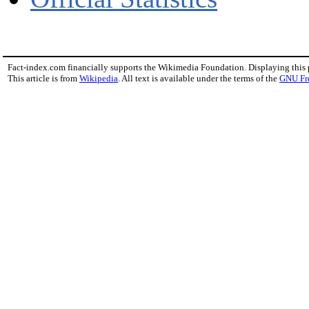
Fact-index.com financially supports the Wikimedia Foundation. Displaying this
This article is from
Wikipedia
. All text is available under the terms of the
GNU Fr