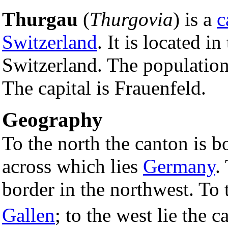
Thurgau
(
Thurgovia
) is a
c
Switzerland
. It is located in
Switzerland. The population
The capital is Frauenfeld.
Geography
To the north the canton is 
across which lies
Germany
.
border in the northwest. To 
Gallen
; to the west lie the 