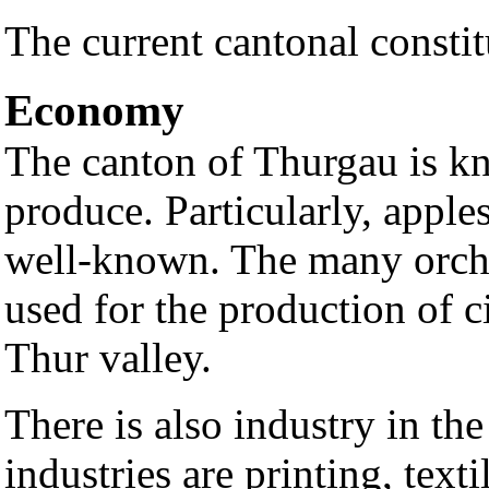
The current cantonal consti
Economy
The canton of Thurgau is kno
produce. Particularly, apples
well-known. The many orcha
used for the production of c
Thur valley.
There is also industry in t
industries are printing, text