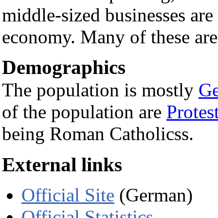
middle-sized businesses are 
economy. Many of these are 
Demographics
The population is mostly
G
of the population are
Protes
being Roman Catholicss.
External links
Official Site
(German)
Official Statistics