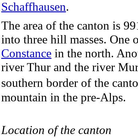
Schaffhausen
.
The area of the canton is 
into three hill masses. One 
Constance
in the north. Ano
river Thur and the river Mu
southern border of the can
mountain in the pre-Alps.
Location of the canton