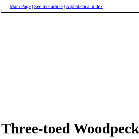
Main Page
|
See live article
|
Alphabetical index
Three-toed Woodpeck