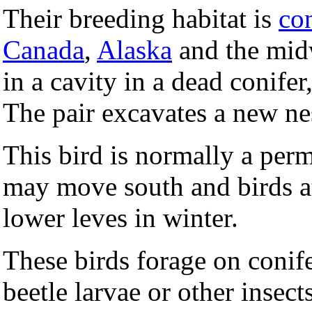
Their breeding habitat is
co
Canada
,
Alaska
and the mid
in a cavity in a dead conifer
The pair excavates a new nes
This bird is normally a perm
may move south and birds a
lower leves in winter.
These birds forage on conif
beetle larvae or other insect