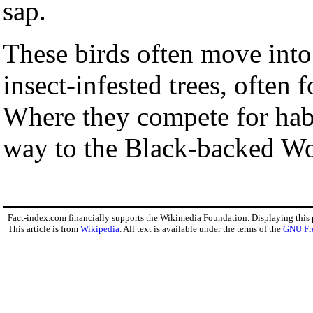
sap.
These birds often move into
insect-infested trees, often 
Where they compete for habita
way to the Black-backed W
Fact-index.com financially supports the Wikimedia Foundation. Displaying this
This article is from
Wikipedia
. All text is available under the terms of the
GNU Fr