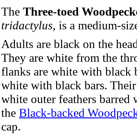
The
Three-toed Woodpeck
tridactylus
, is a medium-si
Adults are black on the hea
They are white from the thro
flanks are white with black 
white with black bars. Their 
white outer feathers barred 
the
Black-backed Woodpeck
cap.